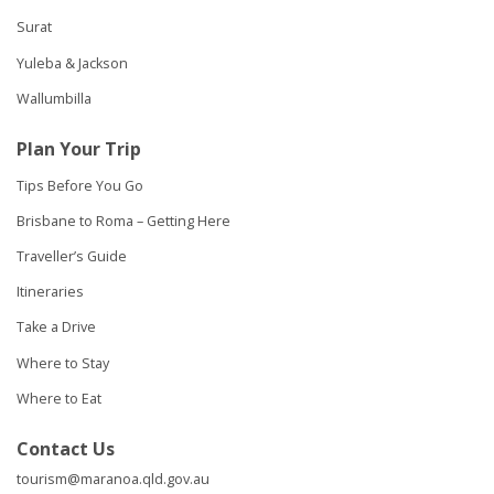
Surat
Yuleba & Jackson
Wallumbilla
Plan Your Trip
Tips Before You Go
Brisbane to Roma – Getting Here
Traveller’s Guide
Itineraries
Take a Drive
Where to Stay
Where to Eat
Contact Us
tourism@maranoa.qld.gov.au