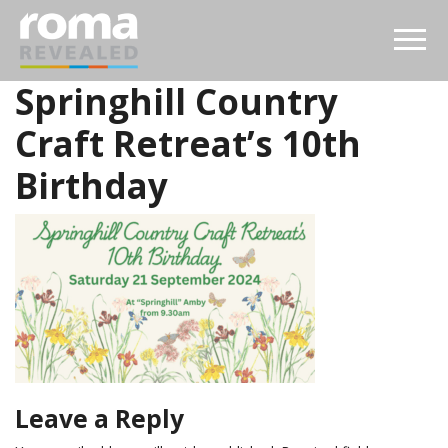
Springhill Country
Craft Retreat’s 10th
Birthday
Leave a Reply