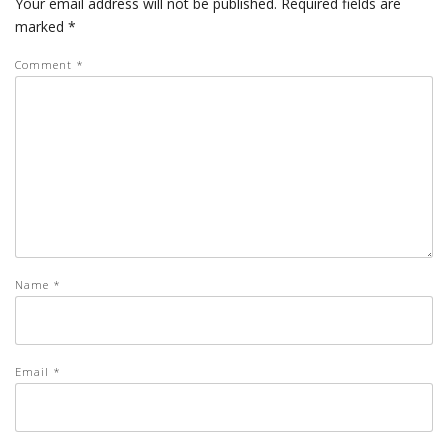
Your email address will not be published.
Required fields are
marked
*
Comment
*
Name
*
Email
*