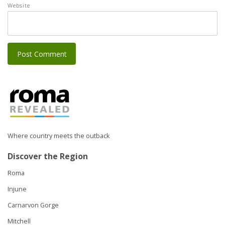
Website
Where country meets the outback
Discover the Region
Roma
Injune
Carnarvon Gorge
Mitchell