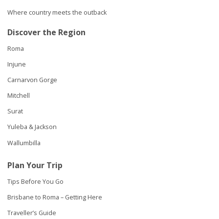
Where country meets the outback
Discover the Region
Roma
Injune
Carnarvon Gorge
Mitchell
Surat
Yuleba & Jackson
Wallumbilla
Plan Your Trip
Tips Before You Go
Brisbane to Roma – Getting Here
Traveller’s Guide