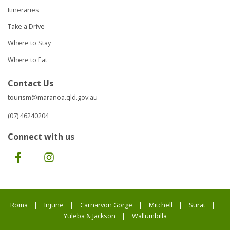
Itineraries
Take a Drive
Where to Stay
Where to Eat
Contact Us
tourism@maranoa.qld.gov.au
(07) 46240204
Connect with us
Facebook
Instagram
Roma
Injune
Carnarvon Gorge
Mitchell
Surat
Yuleba & Jackson
Wallumbilla