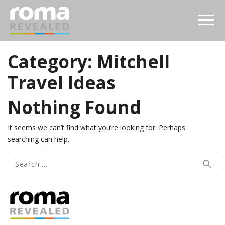
Category:
Mitchell
Travel Ideas
Nothing Found
It seems we can’t find what you’re looking for. Perhaps
searching can help.
Search
for: