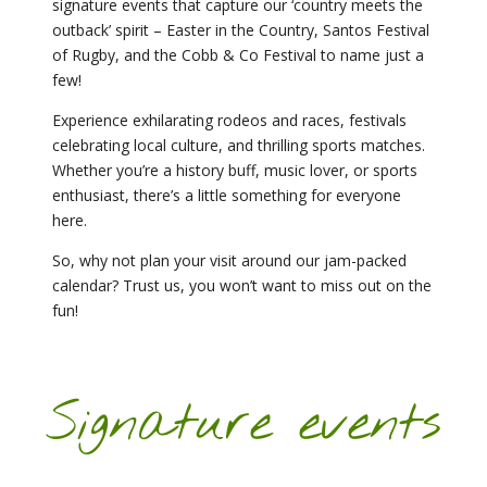
signature events that capture our ‘country meets the
outback’ spirit – Easter in the Country, Santos Festival
of Rugby, and the Cobb & Co Festival to name just a
few!
Experience exhilarating rodeos and races, festivals
celebrating local culture, and thrilling sports matches.
Whether you’re a history buff, music lover, or sports
enthusiast, there’s a little something for everyone
here.
So, why not plan your visit around our jam-packed
calendar? Trust us, you won’t want to miss out on the
fun!
Signature events