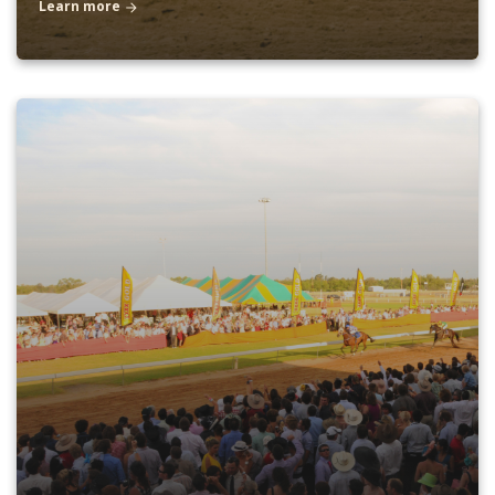
Learn more