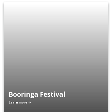
Booringa Festival
Learn more