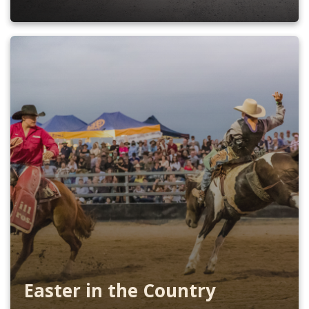
Easter in the Country