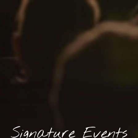
Signature Events