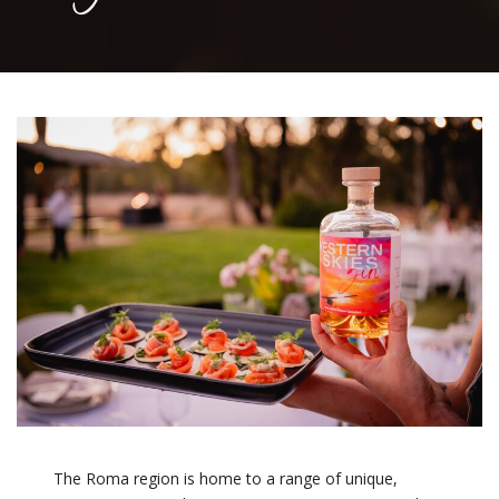
The Roma region is home to a range of unique,