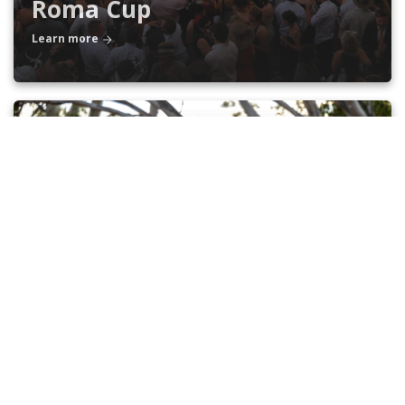
Roma Cup
Learn more