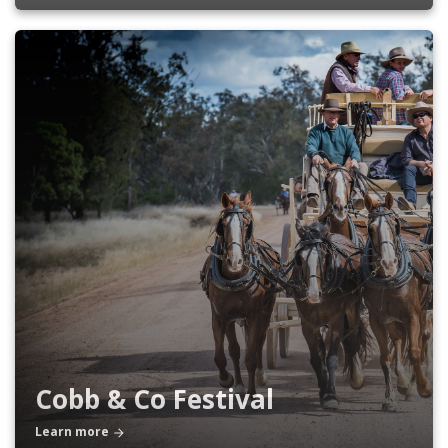
Cobb & Co Festival
Learn more