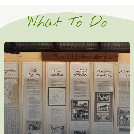
What To Do