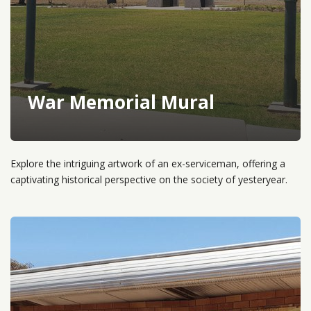
War Memorial Mural
Explore the intriguing artwork of an ex-serviceman, offering a
captivating historical perspective on the society of yesteryear.