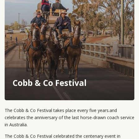
Cobb & Co Festival
The Cobb & Co Festival takes place every five years.and
celebrates the anniversary of the last horse-drawn coach service
in Australia.
The Cobb & Co Festival celebrated the centenary event in