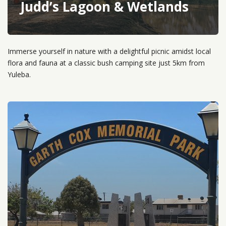
Judd’s Lagoon & Wetlands
Immerse yourself in nature with a delightful picnic amidst local
flora and fauna at a classic bush camping site just 5km from
Yuleba.