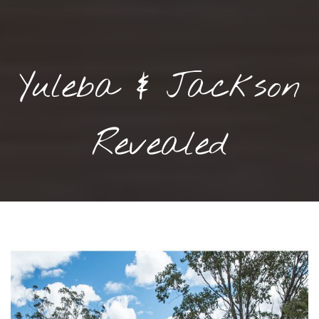
Yuleba & Jackson
Revealed