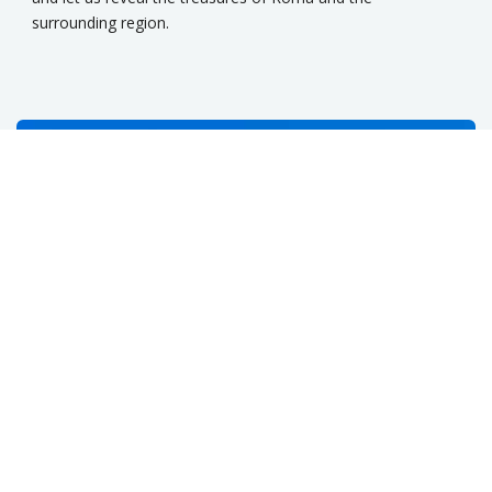
surrounding region.