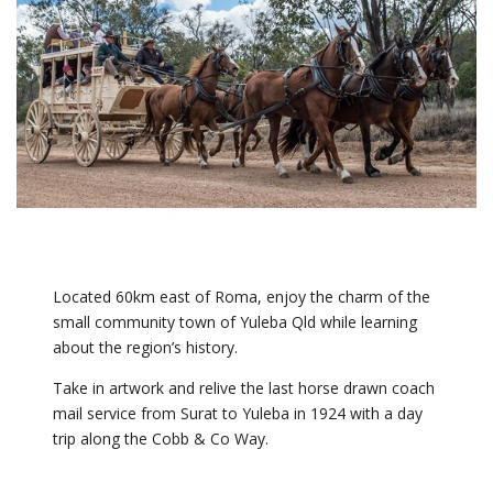
Located 60km east of Roma, enjoy the charm of the
small community town of Yuleba Qld while learning
about the region’s history.
Take in artwork and relive the last horse drawn coach
mail service from Surat to Yuleba in 1924 with a day
trip along the Cobb & Co Way.