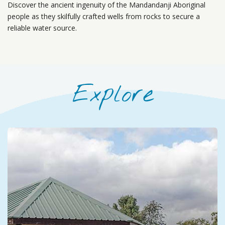
Discover the ancient ingenuity of the Mandandanji Aboriginal
people as they skilfully crafted wells from rocks to secure a
reliable water source.
Explore