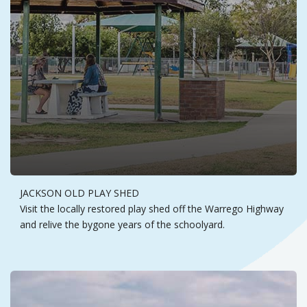
JACKSON OLD PLAY SHED
Visit the locally restored play shed off the Warrego Highway
and relive the bygone years of the schoolyard.