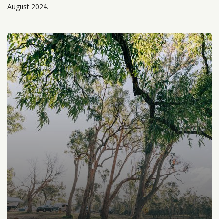
August 2024.