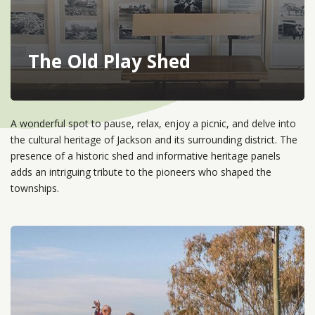
The Old Play Shed
A wonderful spot to pause, relax, enjoy a picnic, and delve into
the cultural heritage of Jackson and its surrounding district. The
presence of a historic shed and informative heritage panels
adds an intriguing tribute to the pioneers who shaped the
townships.