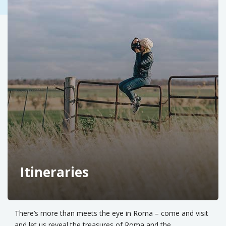
Itineraries
There’s more than meets the eye in Roma – come and visit
and let us reveal the treasures of Roma and the