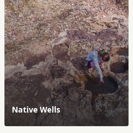
Native Wells