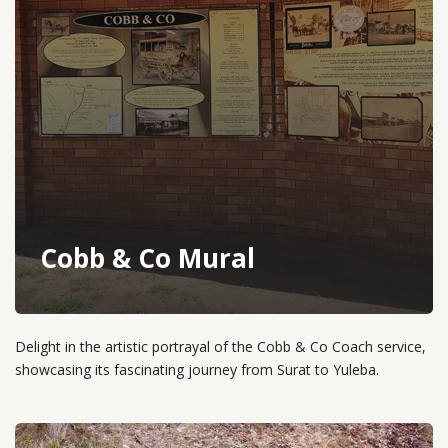
Cobb & Co Mural
Delight in the artistic portrayal of the Cobb & Co Coach service,
showcasing its fascinating journey from Surat to Yuleba.