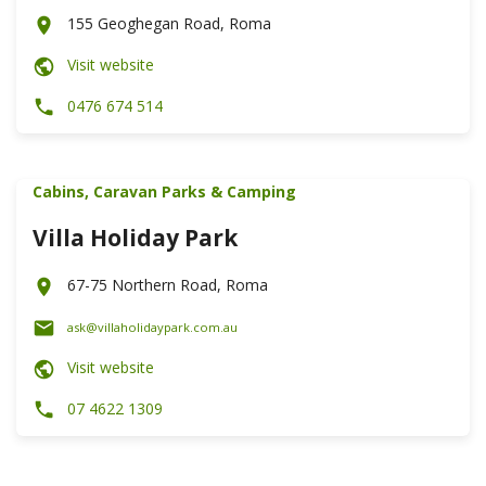
155 Geoghegan Road, Roma
Visit website
0476 674 514
Cabins, Caravan Parks & Camping
Villa Holiday Park
67-75 Northern Road, Roma
ask@villaholidaypark.com.au
Visit website
07 4622 1309