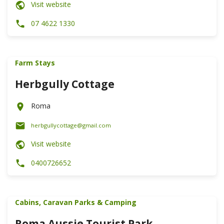
Visit website
07 4622 1330
Farm Stays
Herbgully Cottage
Roma
herbgullycottage@gmail.com
Visit website
0400726652
Cabins, Caravan Parks & Camping
Roma Aussie Tourist Park