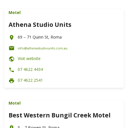
Motel
Athena Studio Units
69 – 71 Quinn St, Roma
info@athenastudiounits.com.au
Visit website
07 4622 4434
07 4622 2541
Motel
Best Western Bungil Creek Motel
5 – 7 Bowen St, Roma