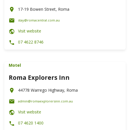
17-19 Bowen Street, Roma
stay@romacentral.com.au
Visit website
07 4622 8746
Motel
Roma Explorers Inn
44778 Warrego Highway, Roma
admin@romaexplorersinn.com.au
Visit website
07 4620 1400