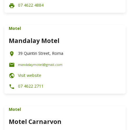
07 4622 4884
Motel
Mandalay Motel
39 Quintin Street, Roma
mandalaymotel@gmail.com
Visit website
07 4622 2711
Motel
Motel Carnarvon