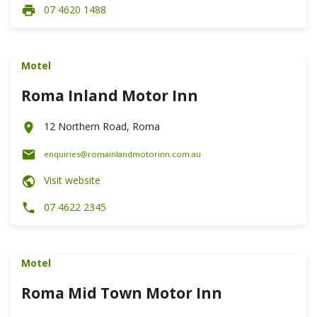
07 4620 1488
Motel
Roma Inland Motor Inn
12 Northern Road, Roma
enquiries@romainlandmotorinn.com.au
Visit website
07 4622 2345
Motel
Roma Mid Town Motor Inn