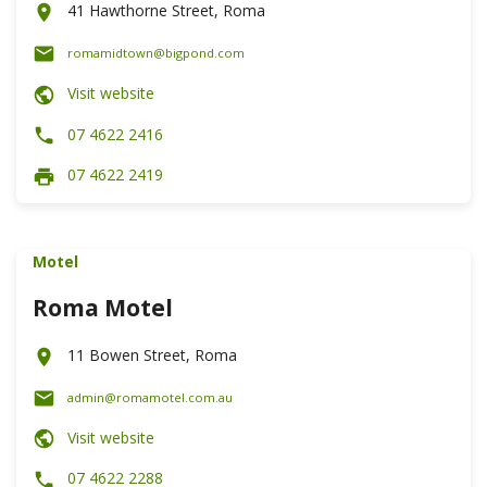
41 Hawthorne Street, Roma
romamidtown@bigpond.com
Visit website
07 4622 2416
07 4622 2419
Motel
Roma Motel
11 Bowen Street, Roma
admin@romamotel.com.au
Visit website
07 4622 2288