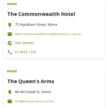
Hotel
The Commonwealth Hotel
75 Wyndham Street, Roma
admin.commonwealthroma@ausvenueco.com.au
Visit website
07 4622 1330
Hotel
The Queen’s Arms
88 McDowall St, Roma
info@thequeensarms.com.au