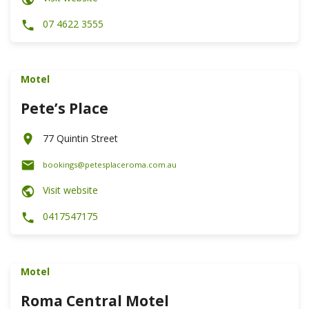
07 4622 3555
Motel
Pete’s Place
77 Quintin Street
bookings@petesplaceroma.com.au
Visit website
0417547175
Motel
Roma Central Motel