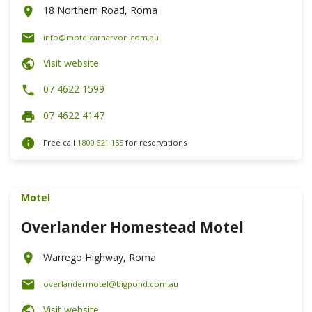
18 Northern Road, Roma
info@motelcarnarvon.com.au
Visit website
07 4622 1599
07 4622 4147
Free call
1800 621 155
for reservations
Motel
Overlander Homestead Motel
Warrego Highway, Roma
overlandermotel@bigpond.com.au
Visit website