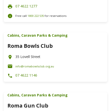
07 4622 1277
Free call
1800 222 535
for reservations
Cabins, Caravan Parks & Camping
Roma Bowls Club
35 Lovell Street
info@romabowlsclub.org.au
07 4622 1146
Cabins, Caravan Parks & Camping
Roma Gun Club