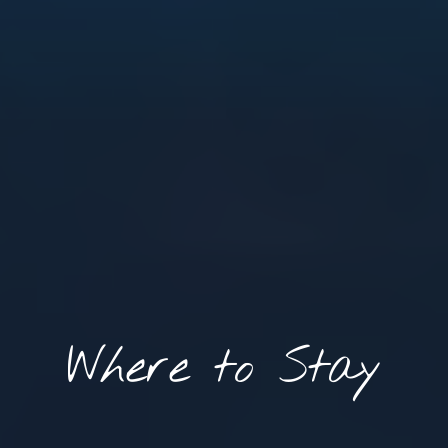
Where to Stay