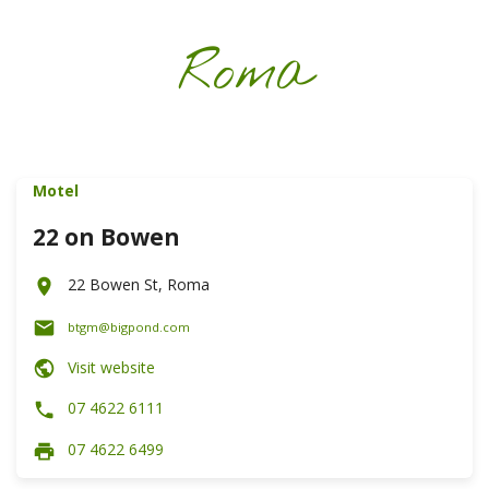
Roma
Motel
22 on Bowen
22 Bowen St, Roma
btgm@bigpond.com
Visit website
07 4622 6111
07 4622 6499