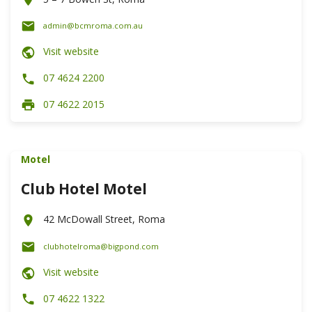
admin@bcmroma.com.au
Visit website
07 4624 2200
07 4622 2015
Motel
Club Hotel Motel
42 McDowall Street, Roma
clubhotelroma@bigpond.com
Visit website
07 4622 1322