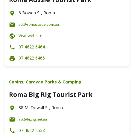
6 Bowen St, Roma
ask@romaaussie.com.au
Visit website
07 4622 6464
07 4622 6465
Cabins, Caravan Parks & Camping
Roma Big Rig Tourist Park
88 McDowall St, Roma
ask@bigrig.net.au
07 4622 2538