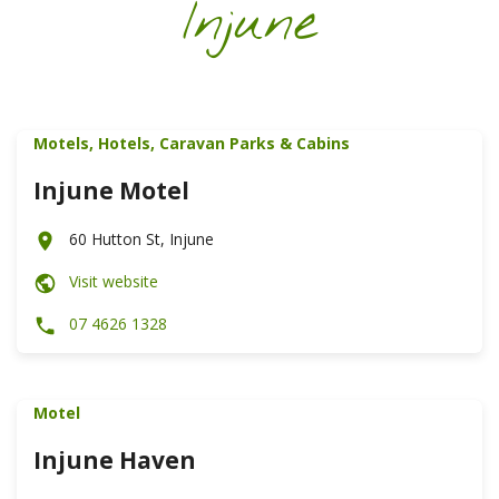
Injune
Motels, Hotels, Caravan Parks & Cabins
Injune Motel
60 Hutton St, Injune
Visit website
07 4626 1328
Motel
Injune Haven