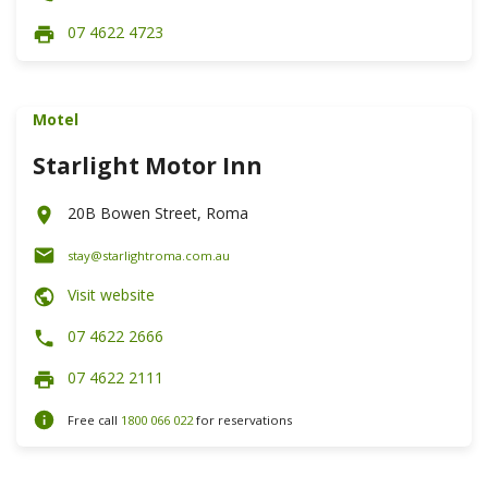
07 4622 4723
Motel
Starlight Motor Inn
20B Bowen Street, Roma
stay@starlightroma.com.au
Visit website
07 4622 2666
07 4622 2111
Free call
1800 066 022
for reservations