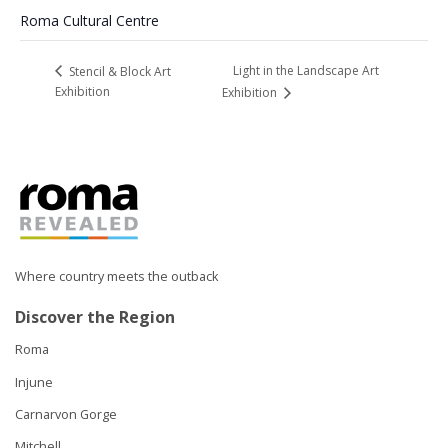
Roma Cultural Centre
Light in the Landscape Art
Stencil & Block Art
Exhibition
Exhibition
Where country meets the outback
Discover the Region
Roma
Injune
Carnarvon Gorge
Mitchell