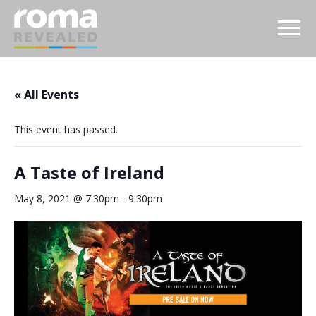
« All Events
This event has passed.
A Taste of Ireland
May 8, 2021 @ 7:30pm
-
9:30pm