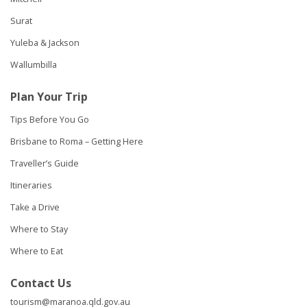
Surat
Yuleba & Jackson
Wallumbilla
Plan Your Trip
Tips Before You Go
Brisbane to Roma – Getting Here
Traveller’s Guide
Itineraries
Take a Drive
Where to Stay
Where to Eat
Contact Us
tourism@maranoa.qld.gov.au