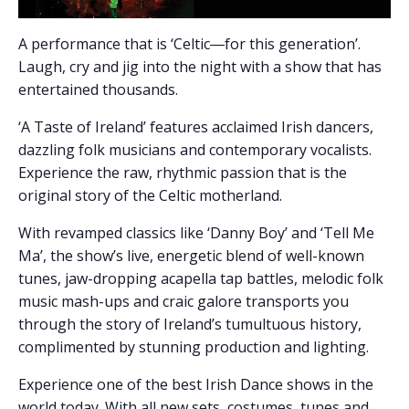
A performance that is ‘Celtic―for this generation’.
Laugh, cry and jig into the night with a show that has
entertained thousands.
‘A Taste of Ireland’ features acclaimed Irish dancers,
dazzling folk musicians and contemporary vocalists.
Experience the raw, rhythmic passion that is the
original story of the Celtic motherland.
With revamped classics like ‘Danny Boy’ and ‘Tell Me
Ma’, the show’s live, energetic blend of well-known
tunes, jaw-dropping acapella tap battles, melodic folk
music mash-ups and craic galore transports you
through the story of Ireland’s tumultuous history,
complimented by stunning production and lighting.
Experience one of the best Irish Dance shows in the
world today. With all new sets, costumes, tunes and