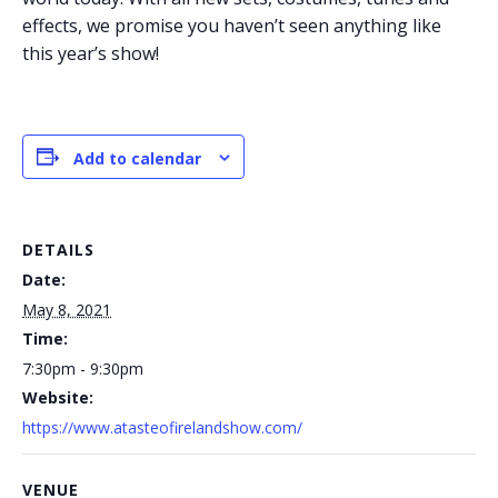
effects, we promise you haven’t seen anything like
this year’s show!
Add to calendar
DETAILS
Date:
May 8, 2021
Time:
7:30pm - 9:30pm
Website:
https://www.atasteofirelandshow.com/
VENUE