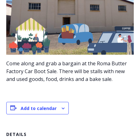
Come along and grab a bargain at the Roma Butter
Factory Car Boot Sale. There will be stalls with new
and used goods, food, drinks and a bake sale.
Add to calendar
DETAILS