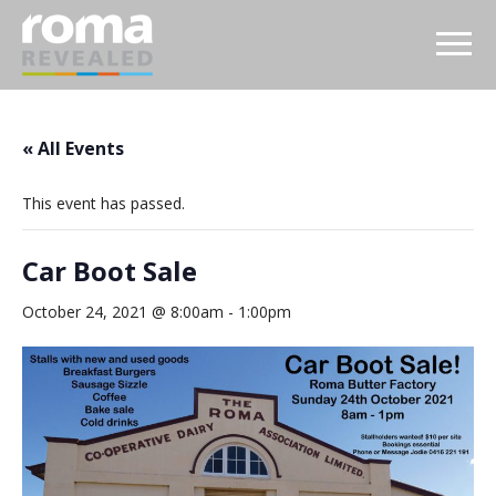
« All Events
This event has passed.
Car Boot Sale
October 24, 2021 @ 8:00am
-
1:00pm