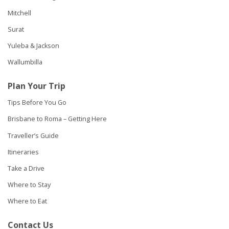
Mitchell
Surat
Yuleba & Jackson
Wallumbilla
Plan Your Trip
Tips Before You Go
Brisbane to Roma – Getting Here
Traveller’s Guide
Itineraries
Take a Drive
Where to Stay
Where to Eat
Contact Us