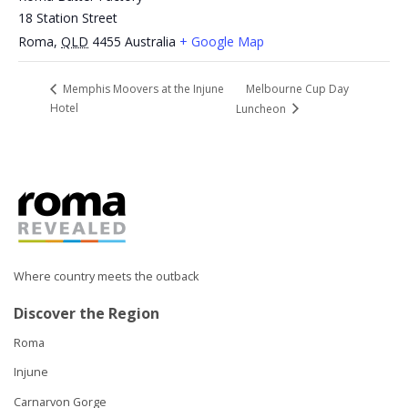
18 Station Street
Roma
,
QLD
4455
Australia
+ Google Map
Melbourne Cup Day
Memphis Moovers at the Injune
Hotel
Luncheon
Where country meets the outback
Discover the Region
Roma
Injune
Carnarvon Gorge