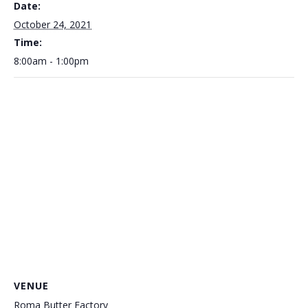
Date:
October 24, 2021
Time:
8:00am - 1:00pm
VENUE
Roma Butter Factory