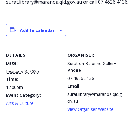
surat.library@maranoa.qld.gov.au or call 07 4626 4136.
Add to calendar
DETAILS
ORGANISER
Date:
Surat on Balonne Gallery
Phone
February 8, 2025
07 4626 5136
Time:
Email
12:00pm
surat.library@maranoa.qld.g
Event Category:
ov.au
Arts & Culture
View Organiser Website