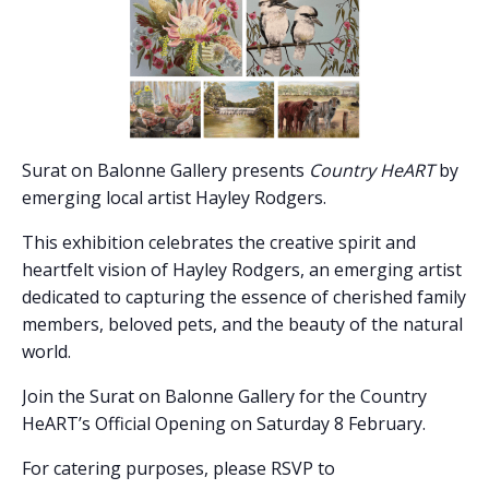
Surat on Balonne Gallery presents
Country HeART
by
emerging local artist Hayley Rodgers.
This exhibition celebrates the creative spirit and
heartfelt vision of Hayley Rodgers, an emerging artist
dedicated to capturing the essence of cherished family
members, beloved pets, and the beauty of the natural
world.
Join the Surat on Balonne Gallery for the Country
HeART’s Official Opening on Saturday 8 February.
For catering purposes, please RSVP to