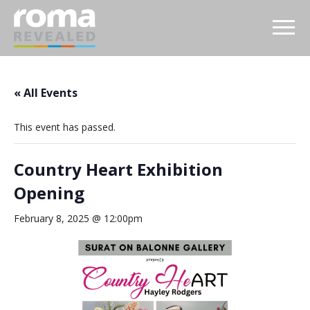
« All Events
This event has passed.
Country Heart Exhibition
Opening
February 8, 2025 @ 12:00pm