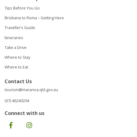
Tips Before You Go
Brisbane to Roma – Getting Here
Traveller’s Guide
Itineraries
Take a Drive
Where to Stay
Where to Eat
Contact Us
tourism@maranoa.qld.gov.au
(07) 46240204
Connect with us
Facebook
Instagram