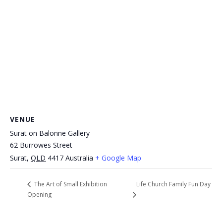
VENUE
Surat on Balonne Gallery
62 Burrowes Street
Surat
,
QLD
4417
Australia
+ Google Map
Life Church Family Fun Day
The Art of Small Exhibition
Opening