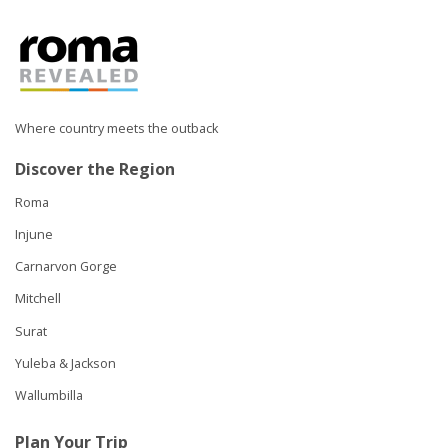
Where country meets the outback
Discover the Region
Roma
Injune
Carnarvon Gorge
Mitchell
Surat
Yuleba & Jackson
Wallumbilla
Plan Your Trip