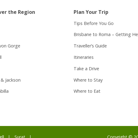
ver the Region
Plan Your Trip
Tips Before You Go
Brisbane to Roma – Getting He
von Gorge
Traveller’s Guide
l
Itineraries
Take a Drive
 & Jackson
Where to Stay
billa
Where to Eat
ell
Surat
Copyright © 2