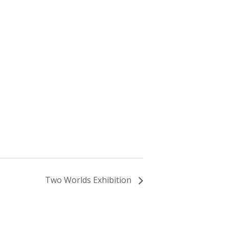
Two Worlds Exhibition