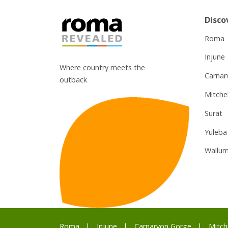
Disco
Roma
Injune
Where country meets the
Carnar
outback
Mitchel
Surat
Yuleba
Wallum
Roma
Injune
Carnarvon Gorge
Mitch