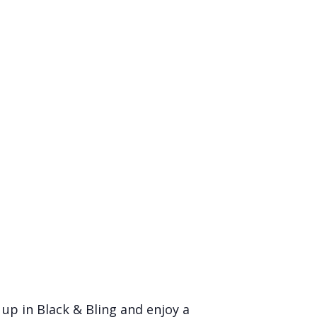
up in Black & Bling and enjoy a