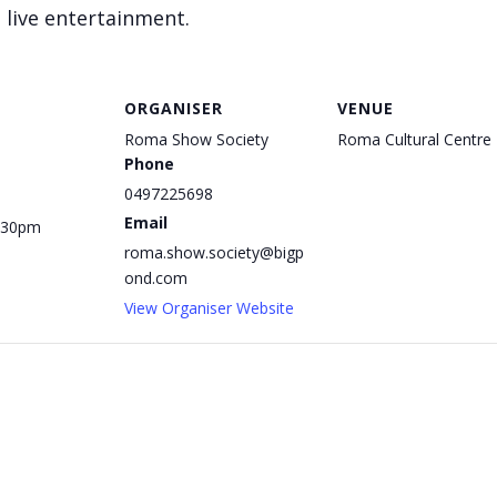
 live entertainment.
ORGANISER
VENUE
Roma Show Society
Roma Cultural Centre
Phone
0497225698
Email
1:30pm
roma.show.society@bigp
ond.com
View Organiser Website