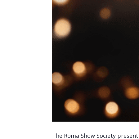
The Roma Show Society presents 