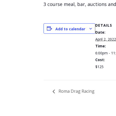
3 course meal, bar, auctions and
DETAILS
Add to calendar
Date:
April 2, 2022
Time:
6:00pm - 1
Cost:
$125
Roma Drag Racing