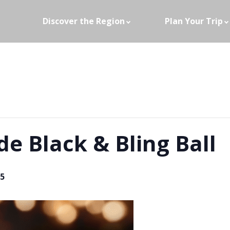
Discover the Region
Plan Your Trip
e Black & Bling Ball
5