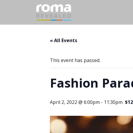
« All Events
This event has passed.
Fashion Parad
April 2, 2022 @ 6:00pm
-
11:30pm
$12