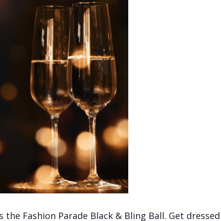
the Fashion Parade Black & Bling Ball. Get dressed 