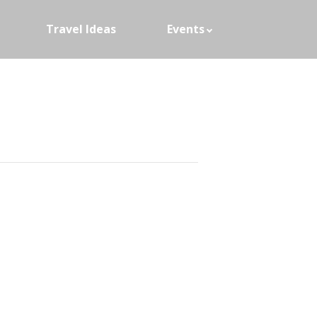
Travel Ideas
Events