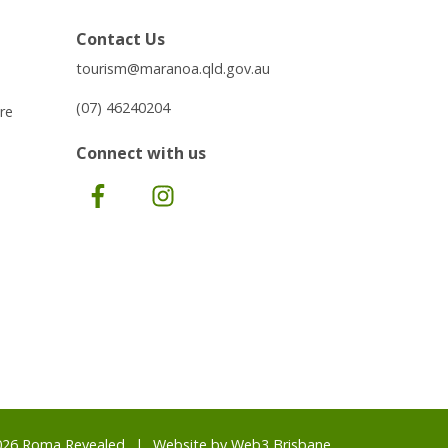
Contact Us
tourism@maranoa.qld.gov.au
(07) 46240204
re
Connect with us
Facebook
Instagram
026 Roma Revealed
Website by
Web3 Brisbane