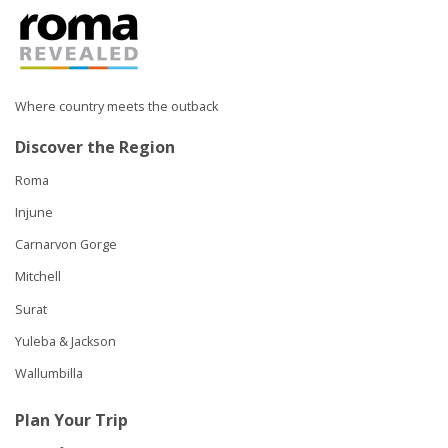
Where country meets the outback
Discover the Region
Roma
Injune
Carnarvon Gorge
Mitchell
Surat
Yuleba & Jackson
Wallumbilla
Plan Your Trip