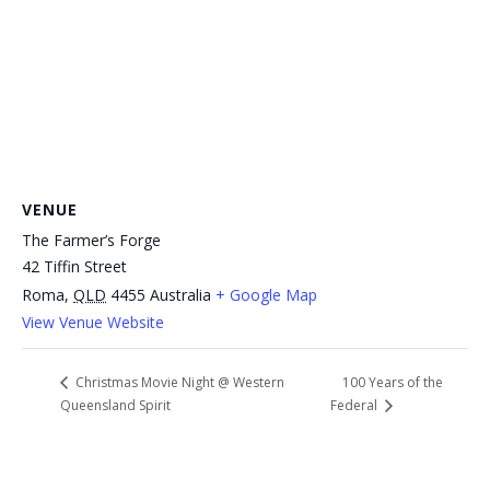
VENUE
The Farmer’s Forge
42 Tiffin Street
Roma
,
QLD
4455
Australia
+ Google Map
View Venue Website
100 Years of the
Christmas Movie Night @ Western
Queensland Spirit
Federal