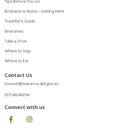
Tips Before You Go
Brisbane to Roma – Getting Here
Traveller’s Guide
Itineraries
Take a Drive
Where to Stay
Where to Eat
Contact Us
tourism@maranoa.qld.gov.au
(07) 46240204
Connect with us
Facebook
Instagram