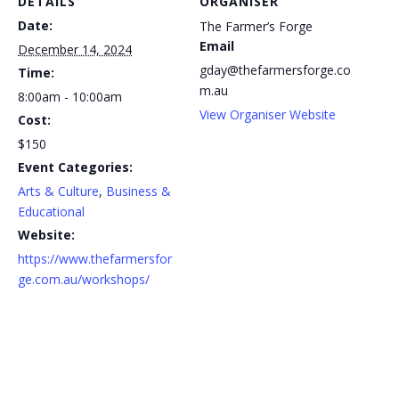
DETAILS
ORGANISER
Date:
The Farmer’s Forge
Email
December 14, 2024
gday@thefarmersforge.co
Time:
m.au
8:00am - 10:00am
View Organiser Website
Cost:
$150
Event Categories:
Arts & Culture
,
Business &
Educational
Website:
https://www.thefarmersfor
ge.com.au/workshops/