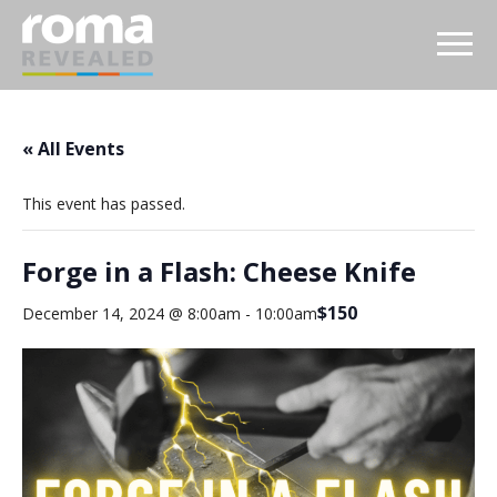
« All Events
This event has passed.
Forge in a Flash: Cheese Knife
$150
December 14, 2024 @ 8:00am
-
10:00am