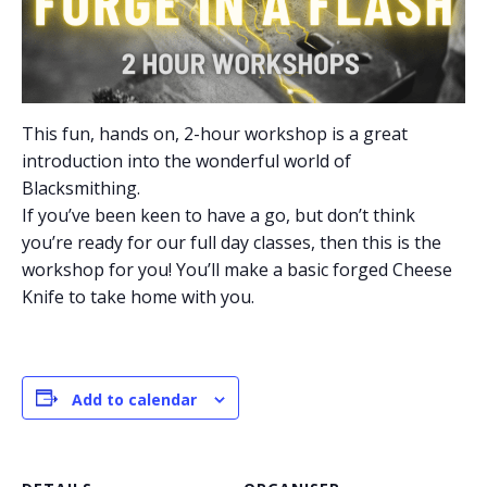
This fun, hands on, 2-hour workshop is a great
introduction into the wonderful world of
Blacksmithing.
If you’ve been keen to have a go, but don’t think
you’re ready for our full day classes, then this is the
workshop for you! You’ll make a basic forged Cheese
Knife to take home with you.
Add to calendar