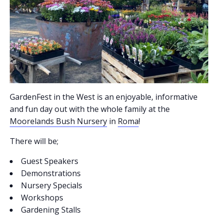
GardenFest in the West is an enjoyable, informative
and fun day out with the whole family at the
Moorelands Bush Nursery
in
Roma
!
There will be;
Guest Speakers
Demonstrations
Nursery Specials
Workshops
Gardening Stalls