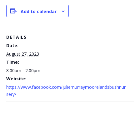
Add to calendar
DETAILS
Date:
August 27, 2023
Time:
8:00am - 2:00pm
Website:
https://www.facebook.com/juliemurraymoorelandsbushnur
sery/