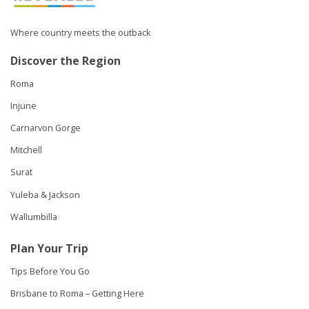
Where country meets the outback
Discover the Region
Roma
Injune
Carnarvon Gorge
Mitchell
Surat
Yuleba & Jackson
Wallumbilla
Plan Your Trip
Tips Before You Go
Brisbane to Roma – Getting Here