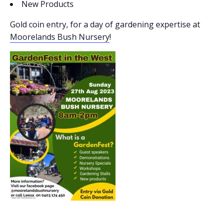
New Products
Gold coin entry, for a day of gardening expertise at
Moorelands Bush Nursery
!