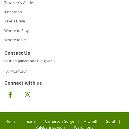
Traveller’s Guide
Itineraries
Take a Drive
Where to Stay
Where to Eat
Contact Us
tourism@maranoa.qld.gov.au
(07) 46240204
Connect with us
Facebook
Instagram
Roma
Injune
Carnarvon Gorge
Mitchell
Surat
Yuleba & Jackson
Wallumbilla