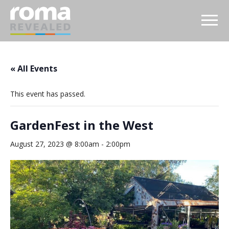
« All Events
This event has passed.
GardenFest in the West
August 27, 2023 @ 8:00am
-
2:00pm