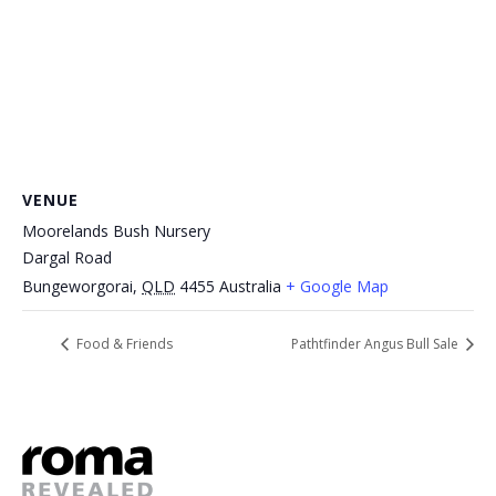
VENUE
Moorelands Bush Nursery
Dargal Road
Bungeworgorai
,
QLD
4455
Australia
+ Google Map
Food & Friends
Pathtfinder Angus Bull Sale