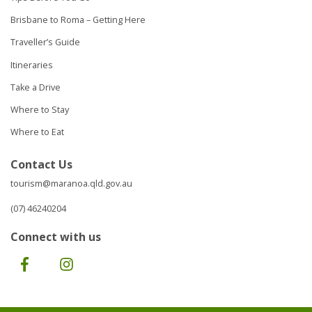
Brisbane to Roma – Getting Here
Traveller’s Guide
Itineraries
Take a Drive
Where to Stay
Where to Eat
Contact Us
tourism@maranoa.qld.gov.au
(07) 46240204
Connect with us
Facebook
Instagram