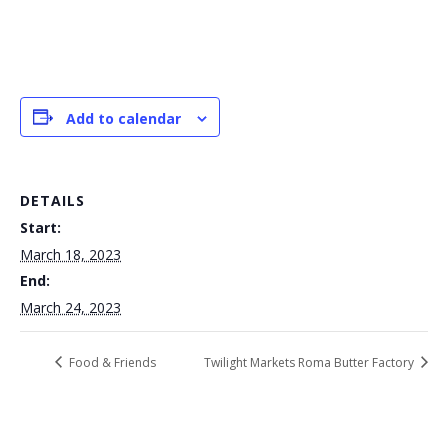
Add to calendar
DETAILS
Start:
March 18, 2023
End:
March 24, 2023
Food & Friends
Twilight Markets Roma Butter Factory