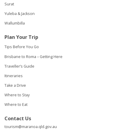
Surat
Yuleba & Jackson
Wallumbilla
Plan Your Trip
Tips Before You Go
Brisbane to Roma – Getting Here
Traveller’s Guide
Itineraries
Take a Drive
Where to Stay
Where to Eat
Contact Us
tourism@maranoa.qld.gov.au