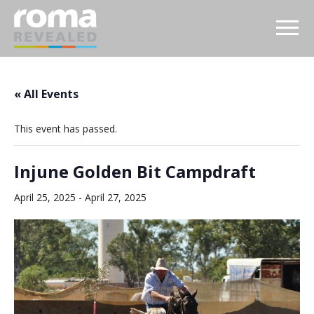
« All Events
This event has passed.
Injune Golden Bit Campdraft
April 25, 2025
-
April 27, 2025