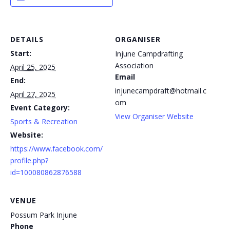
DETAILS
ORGANISER
Start:
Injune Campdrafting
Association
April 25, 2025
Email
End:
injunecampdraft@hotmail.c
April 27, 2025
om
Event Category:
View Organiser Website
Sports & Recreation
Website:
https://www.facebook.com/
profile.php?
id=100080862876588
VENUE
Possum Park Injune
Phone