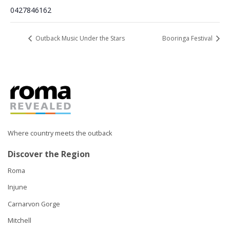
0427846162
Outback Music Under the Stars
Booringa Festival
Where country meets the outback
Discover the Region
Roma
Injune
Carnarvon Gorge
Mitchell