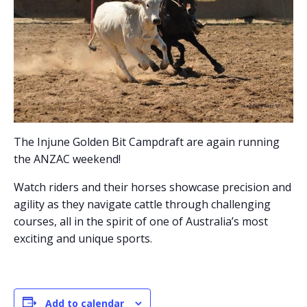
The Injune Golden Bit Campdraft are again running
the ANZAC weekend!
Watch riders and their horses showcase precision and
agility as they navigate cattle through challenging
courses, all in the spirit of one of Australia’s most
exciting and unique sports.
Add to calendar