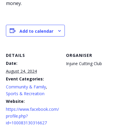
money.
Add to calendar
DETAILS
ORGANISER
Date:
Injune Cutting Club
August 24, 2024
Event Categories:
Community & Family
,
Sports & Recreation
Website:
https://www.facebook.com/
profile.php?
id=100083130316627