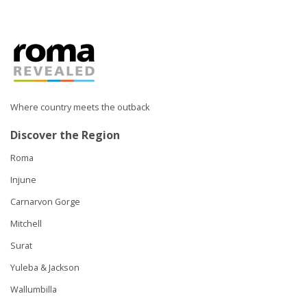
Where country meets the outback
Discover the Region
Roma
Injune
Carnarvon Gorge
Mitchell
Surat
Yuleba & Jackson
Wallumbilla