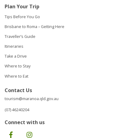
Plan Your Trip
Tips Before You Go
Brisbane to Roma – Getting Here
Traveller’s Guide
Itineraries
Take a Drive
Where to Stay
Where to Eat
Contact Us
tourism@maranoa.qld.gov.au
(07) 46240204
Connect with us
Facebook
Instagram