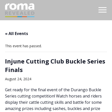
« All Events
This event has passed.
Injune Cutting Club Buckle Series
Finals
August 24, 2024
Get ready for the final event of the Durango Buckle
Series cutting competition! Watch horses and riders
display their cattle cutting skills and battle for some
amazing prizes including sashes, buckles and prize