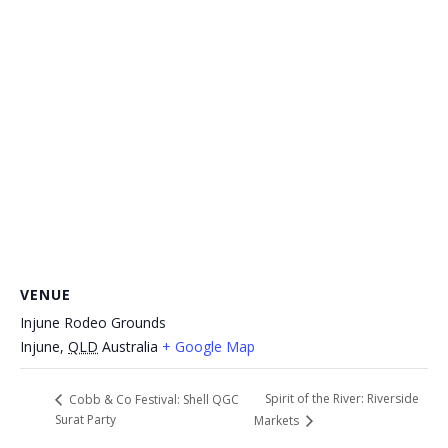
VENUE
Injune Rodeo Grounds
Injune
,
QLD
Australia
+ Google Map
Spirit of the River: Riverside
Cobb & Co Festival: Shell QGC
Surat Party
Markets