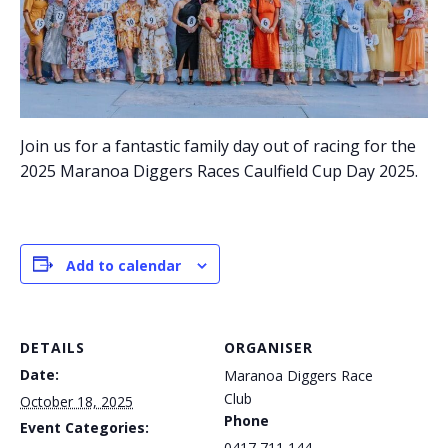
Join us for a fantastic family day out of racing for the
2025 Maranoa Diggers Races Caulfield Cup Day 2025.
Add to calendar
DETAILS
ORGANISER
Date:
Maranoa Diggers Race
Club
October 18, 2025
Phone
Event Categories:
0417 711 144