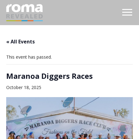
« All Events
This event has passed.
Maranoa Diggers Races
October 18, 2025