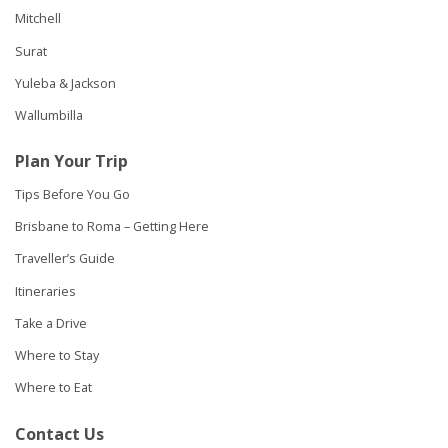
Mitchell
Surat
Yuleba & Jackson
Wallumbilla
Plan Your Trip
Tips Before You Go
Brisbane to Roma – Getting Here
Traveller’s Guide
Itineraries
Take a Drive
Where to Stay
Where to Eat
Contact Us