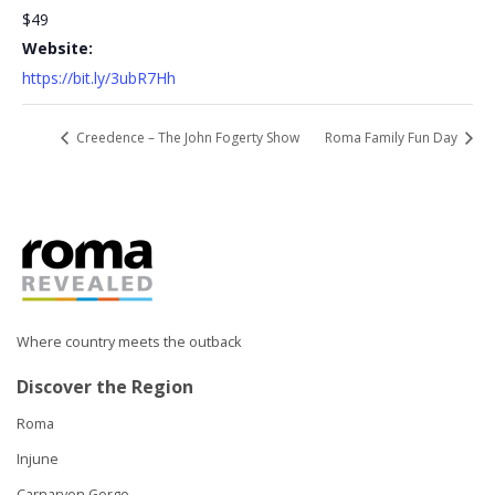
$49
Website:
https://bit.ly/3ubR7Hh
Creedence – The John Fogerty Show
Roma Family Fun Day
Where country meets the outback
Discover the Region
Roma
Injune
Carnarvon Gorge