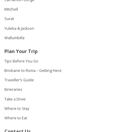
Mitchell
Surat
Yuleba & Jackson
Wallumbilla
Plan Your Trip
Tips Before You Go
Brisbane to Roma – Getting Here
Traveller’s Guide
Itineraries
Take a Drive
Where to Stay
Where to Eat
Contact Us