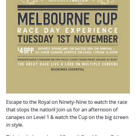
Escape to the Royal on Ninety-Nine to watch the race
that stops the nation! Join us for an afternoon of
canapes on Level 1 & watch the Cup on the big screen
in style.