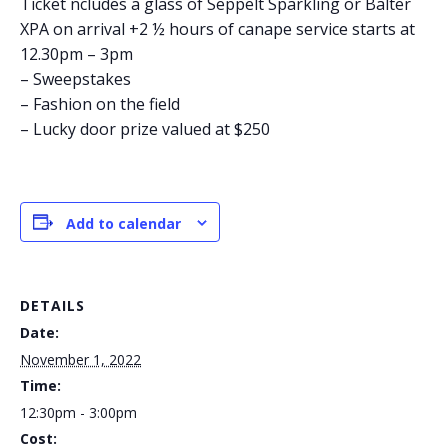
Ticket ncludes a glass of Seppelt Sparkling or Balter
XPA on arrival +2 ½ hours of canape service starts at
12.30pm – 3pm
– Sweepstakes
– Fashion on the field
– Lucky door prize valued at $250
Add to calendar
DETAILS
Date:
November 1, 2022
Time:
12:30pm - 3:00pm
Cost: