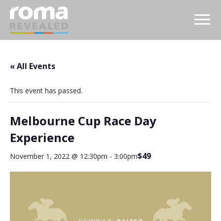
« All Events
This event has passed.
Melbourne Cup Race Day
Experience
$49
November 1, 2022 @ 12:30pm
-
3:00pm