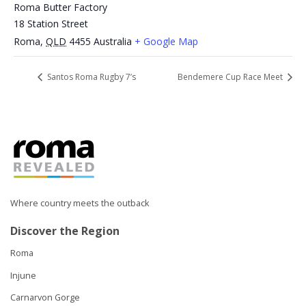
Roma Butter Factory
18 Station Street
Roma
,
QLD
4455
Australia
+ Google Map
Santos Roma Rugby 7’s
Bendemere Cup Race Meet
Where country meets the outback
Discover the Region
Roma
Injune
Carnarvon Gorge