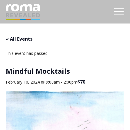
« All Events
This event has passed.
Mindful Mocktails
$70
February 10, 2024 @ 9:00am
-
2:00pm