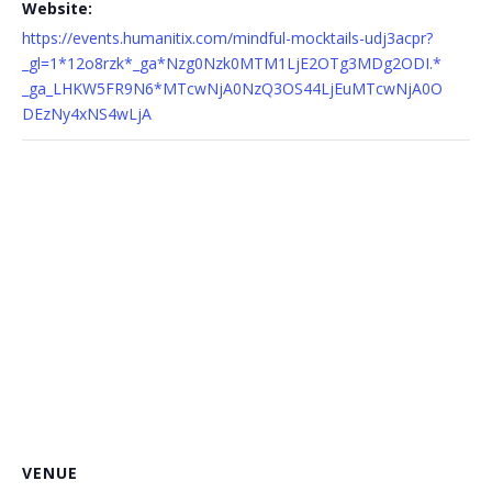
Website:
https://events.humanitix.com/mindful-mocktails-udj3acpr?
_gl=1*12o8rzk*_ga*Nzg0Nzk0MTM1LjE2OTg3MDg2ODI.*
_ga_LHKW5FR9N6*MTcwNjA0NzQ3OS44LjEuMTcwNjA0O
DEzNy4xNS4wLjA
VENUE