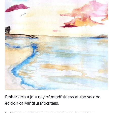
Embark on a journey of mindfulness at the second
edition of Mindful Mocktails.