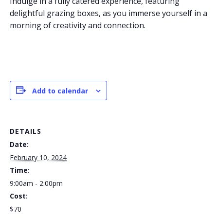
Indulge in a fully catered experience, featuring
delightful grazing boxes, as you immerse yourself in a
morning of creativity and connection.
Add to calendar
DETAILS
Date:
February 10, 2024
Time:
9:00am - 2:00pm
Cost:
$70