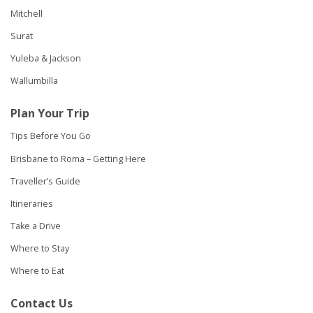
Mitchell
Surat
Yuleba & Jackson
Wallumbilla
Plan Your Trip
Tips Before You Go
Brisbane to Roma – Getting Here
Traveller’s Guide
Itineraries
Take a Drive
Where to Stay
Where to Eat
Contact Us