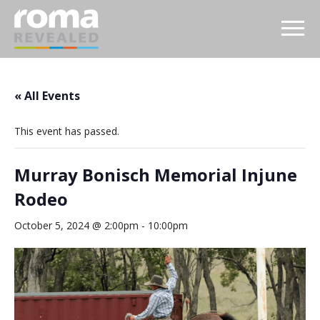
« All Events
This event has passed.
Murray Bonisch Memorial Injune
Rodeo
October 5, 2024 @ 2:00pm
-
10:00pm