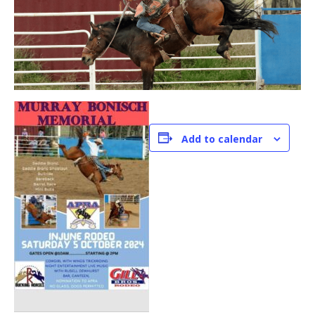
Add to calendar