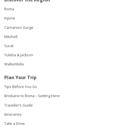
Roma
Injune
Carnarvon Gorge
Mitchell
Surat
Yuleba & Jackson
Wallumbilla
Plan Your Trip
Tips Before You Go
Brisbane to Roma – Getting Here
Traveller’s Guide
Itineraries
Take a Drive