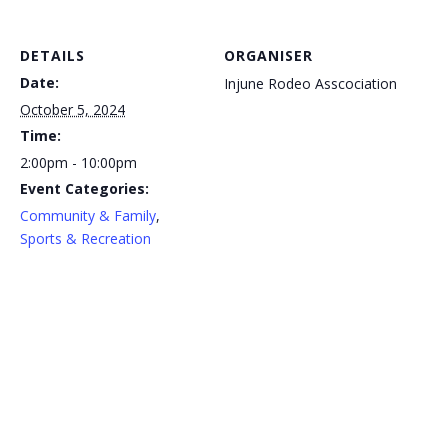
DETAILS
ORGANISER
Date:
Injune Rodeo Asscociation
October 5, 2024
Time:
2:00pm - 10:00pm
Event Categories:
Community & Family
,
Sports & Recreation