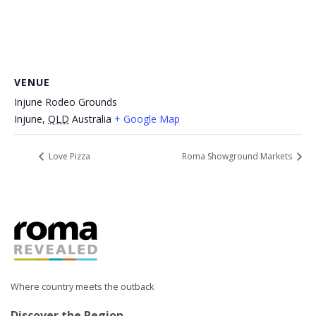
VENUE
Injune Rodeo Grounds
Injune
,
QLD
Australia
+ Google Map
Love Pizza
Roma Showground Markets
Where country meets the outback
Discover the Region