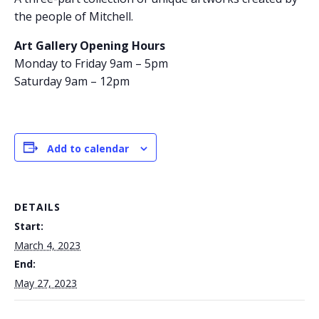
the people of Mitchell.
Art Gallery Opening Hours
Monday to Friday 9am – 5pm
Saturday 9am – 12pm
Add to calendar
DETAILS
Start:
March 4, 2023
End:
May 27, 2023