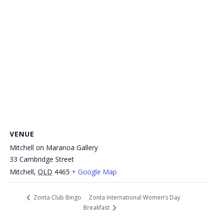
VENUE
Mitchell on Maranoa Gallery
33 Cambridge Street
Mitchell
,
QLD
4465
+ Google Map
Zonta International Women’s Day
Zonta Club Bingo
Breakfast