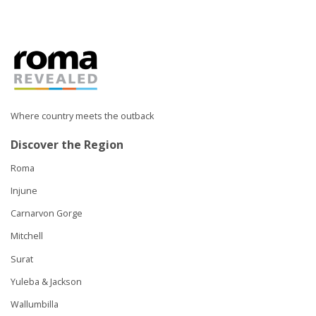
Where country meets the outback
Discover the Region
Roma
Injune
Carnarvon Gorge
Mitchell
Surat
Yuleba & Jackson
Wallumbilla