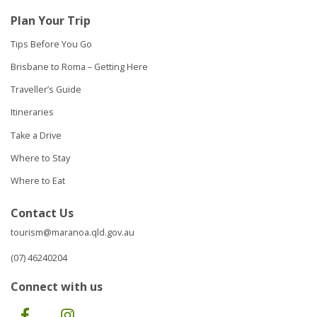
Plan Your Trip
Tips Before You Go
Brisbane to Roma – Getting Here
Traveller’s Guide
Itineraries
Take a Drive
Where to Stay
Where to Eat
Contact Us
tourism@maranoa.qld.gov.au
(07) 46240204
Connect with us
Facebook
Instagram