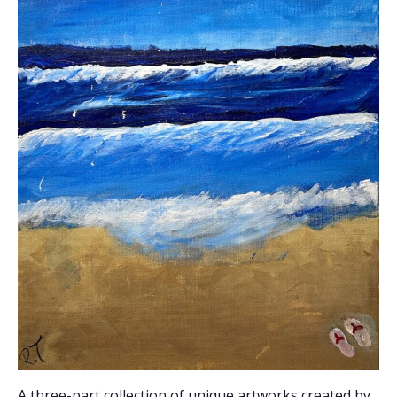
A three-part collection of unique artworks created by