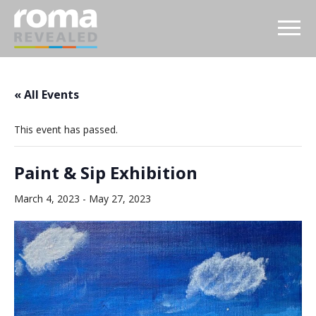
« All Events
This event has passed.
Paint & Sip Exhibition
March 4, 2023
-
May 27, 2023