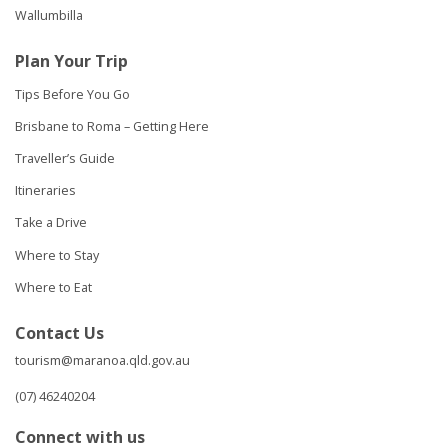
Wallumbilla
Plan Your Trip
Tips Before You Go
Brisbane to Roma – Getting Here
Traveller’s Guide
Itineraries
Take a Drive
Where to Stay
Where to Eat
Contact Us
tourism@maranoa.qld.gov.au
(07) 46240204
Connect with us