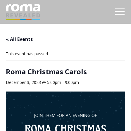
« All Events
This event has passed.
Roma Christmas Carols
December 3, 2023 @ 5:00pm
-
9:00pm