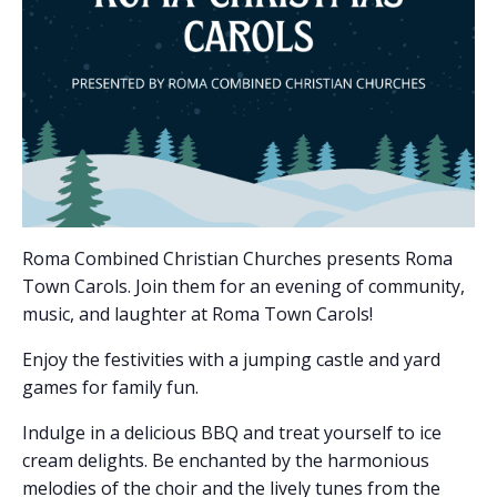
Roma Combined Christian Churches presents Roma
Town Carols. Join them for an evening of community,
music, and laughter at Roma Town Carols!
Enjoy the festivities with a jumping castle and yard
games for family fun.
Indulge in a delicious BBQ and treat yourself to ice
cream delights. Be enchanted by the harmonious
melodies of the choir and the lively tunes from the