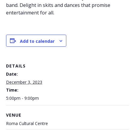
band. Delight in skits and dances that promise
entertainment for all.
Add to calendar
DETAILS
Date:
December 3, 2023
Time:
5:00pm - 9:00pm
VENUE
Roma Cultural Centre