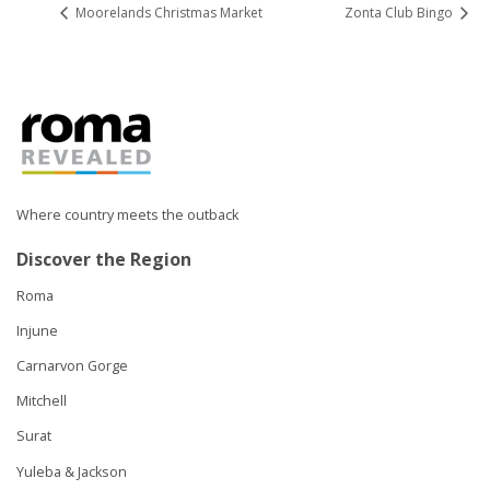
Moorelands Christmas Market
Zonta Club Bingo
Where country meets the outback
Discover the Region
Roma
Injune
Carnarvon Gorge
Mitchell
Surat
Yuleba & Jackson