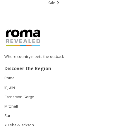
Sale
Where country meets the outback
Discover the Region
Roma
Injune
Carnarvon Gorge
Mitchell
Surat
Yuleba & Jackson