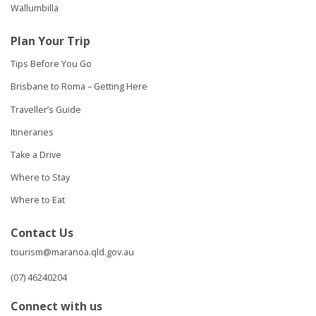
Wallumbilla
Plan Your Trip
Tips Before You Go
Brisbane to Roma – Getting Here
Traveller’s Guide
Itineraries
Take a Drive
Where to Stay
Where to Eat
Contact Us
tourism@maranoa.qld.gov.au
(07) 46240204
Connect with us