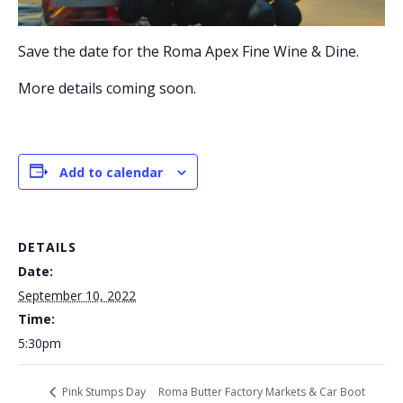
Save the date for the Roma Apex Fine Wine & Dine.
More details coming soon.
Add to calendar
DETAILS
Date:
September 10, 2022
Time:
5:30pm
Roma Butter Factory Markets & Car Boot
Pink Stumps Day