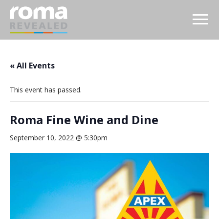
« All Events
This event has passed.
Roma Fine Wine and Dine
September 10, 2022 @ 5:30pm