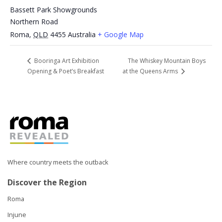
Bassett Park Showgrounds
Northern Road
Roma
,
QLD
4455
Australia
+ Google Map
The Whiskey Mountain Boys
Booringa Art Exhibition
Opening & Poet’s Breakfast
at the Queens Arms
Where country meets the outback
Discover the Region
Roma
Injune