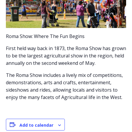
Roma Show: Where The Fun Begins
First held way back in 1873, the Roma Show has grown
to be the largest agricultural show in the region, held
annually on the second weekend of May.
The Roma Show includes a lively mix of competitions,
demonstrations, arts and crafts, entertainment,
sideshows and rides, allowing locals and visitors to
enjoy the many facets of Agricultural life in the West.
Add to calendar