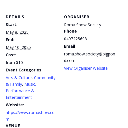
DETAILS
ORGANISER
Start:
Roma Show Society
Phone
May 8, 2025
0497225698
End:
Email
May 10, 2025
roma.show.society@bigpon
Cost:
d.com
from $10
View Organiser Website
Event Categories:
Arts & Culture
,
Community
& Family
,
Music,
Performance &
Entertainment
Website:
https://www.romashow.co
m
VENUE