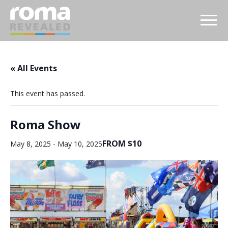
« All Events
This event has passed.
Roma Show
FROM $10
May 8, 2025
-
May 10, 2025