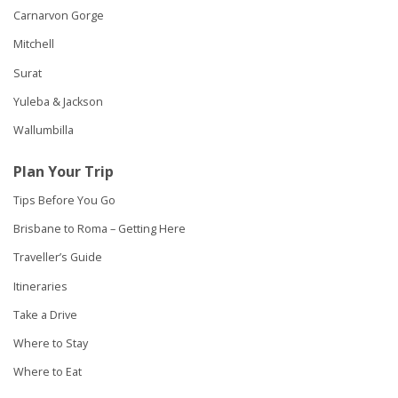
Carnarvon Gorge
Mitchell
Surat
Yuleba & Jackson
Wallumbilla
Plan Your Trip
Tips Before You Go
Brisbane to Roma – Getting Here
Traveller’s Guide
Itineraries
Take a Drive
Where to Stay
Where to Eat