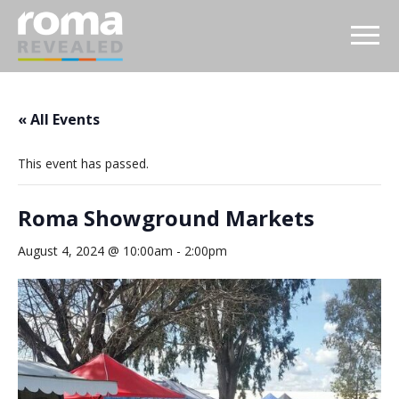
« All Events
This event has passed.
Roma Showground Markets
August 4, 2024 @ 10:00am
-
2:00pm