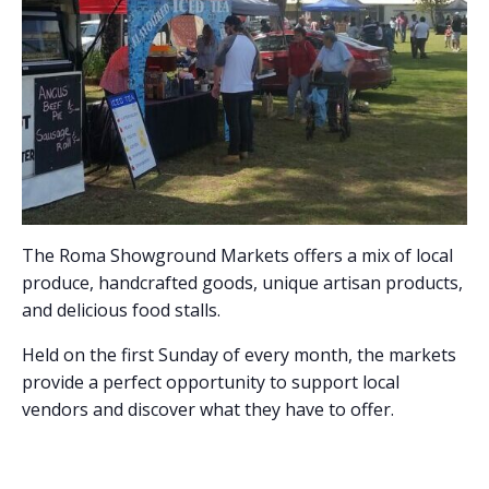
The Roma Showground Markets offers a mix of local
produce, handcrafted goods, unique artisan products,
and delicious food stalls.
Held on the first Sunday of every month, the markets
provide a perfect opportunity to support local
vendors and discover what they have to offer.