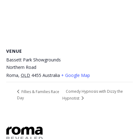
VENUE
Bassett Park Showgrounds
Northern Road
Roma
,
QLD
4455
Australia
+ Google Map
Comedy Hypnosis with Dizzy the
Fillies & Families Race
Day
Hypnotist