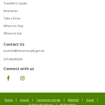
Traveller’s Guide
Itineraries
Take a Drive
Where to Stay
Where to Eat
Contact Us
tourism@maranoa.qld.gov.au
(07) 46240204
Connect with us
Facebook
Instagram
Roma
Injune
Carnarvon Gorge
Mitchell
Surat
Yuleba & Jackson
Wallumbilla