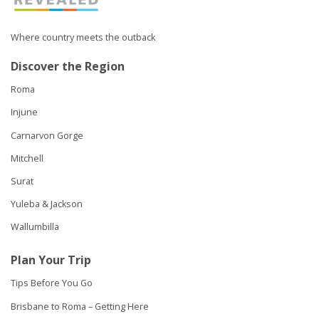
Where country meets the outback
Discover the Region
Roma
Injune
Carnarvon Gorge
Mitchell
Surat
Yuleba & Jackson
Wallumbilla
Plan Your Trip
Tips Before You Go
Brisbane to Roma – Getting Here