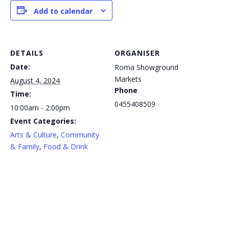
Add to calendar
DETAILS
ORGANISER
Date:
Roma Showground
Markets
August 4, 2024
Phone
Time:
0455408509
10:00am - 2:00pm
Event Categories:
Arts & Culture
,
Community
& Family
,
Food & Drink