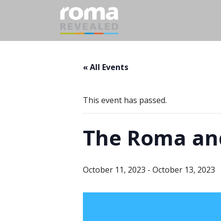
« All Events
This event has passed.
The Roma and
October 11, 2023
-
October 13, 2023