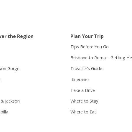
ver the Region
Plan Your Trip
Tips Before You Go
Brisbane to Roma – Getting He
von Gorge
Traveller’s Guide
l
Itineraries
Take a Drive
 & Jackson
Where to Stay
billa
Where to Eat