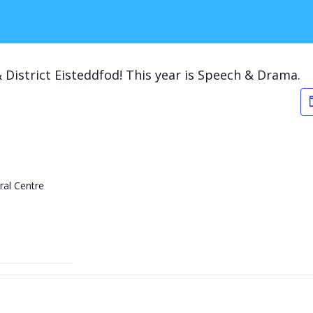
 District Eisteddfod! This year is Speech & Drama.
ral Centre