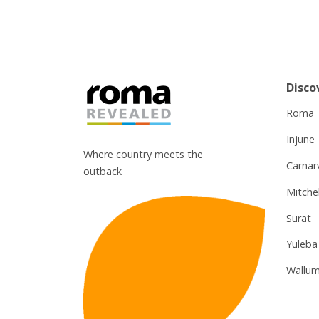
Disco
Roma
Injune
Where country meets the
Carnar
outback
Mitchel
Surat
Yuleba
Wallum