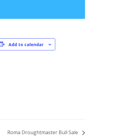
Add to calendar
Roma Droughtmaster Bull Sale