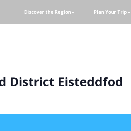
Discover the Region
Plan Your Trip
 District Eisteddfod