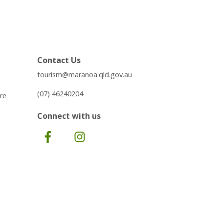
Contact Us
tourism@maranoa.qld.gov.au
(07) 46240204
re
Connect with us
Facebook
Instagram