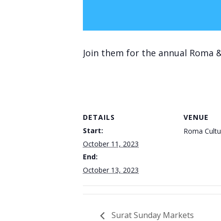
Join them for the annual Roma &
DETAILS
VENUE
Start:
Roma Cultu
October 11, 2023
End:
October 13, 2023
Surat Sunday Markets