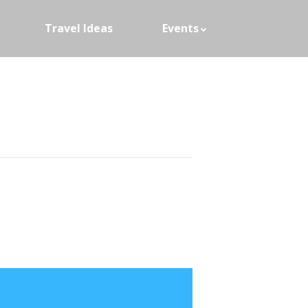
Travel Ideas
Events