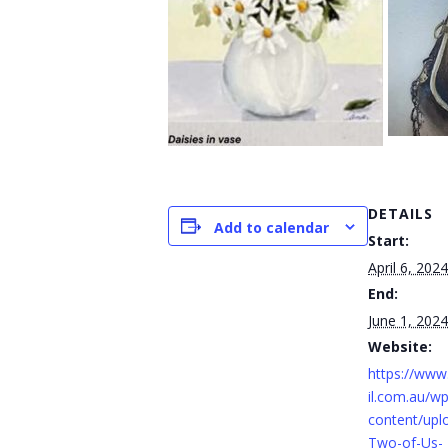
DETAILS
Add to calendar
Start:
April 6, 2024
End:
June 1, 2024
Website:
https://ww
il.com.au/wp
content/upl
Two-of-Us-