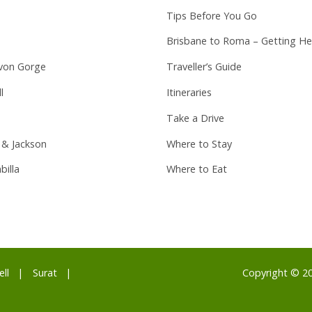
Tips Before You Go
Brisbane to Roma – Getting He
von Gorge
Traveller’s Guide
l
Itineraries
Take a Drive
 & Jackson
Where to Stay
billa
Where to Eat
ell
Surat
Copyright © 2