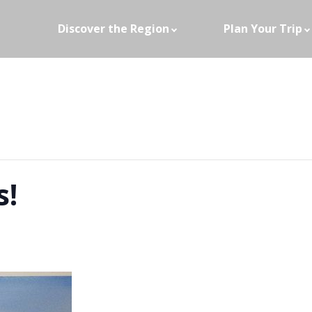
Discover the Region
Plan Your Trip
s!