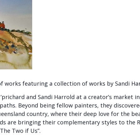
of works featuring a collection of works by Sandi Ha
U’prichard and Sandi Harrold at a creator’s market
 paths. Beyond being fellow painters, they discov
ueensland country, where their deep love for the be
ds are bringing their complementary styles to the R
 “The Two if Us”.