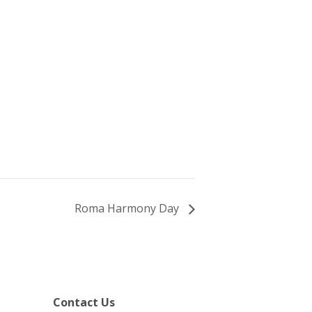
Roma Harmony Day
Contact Us