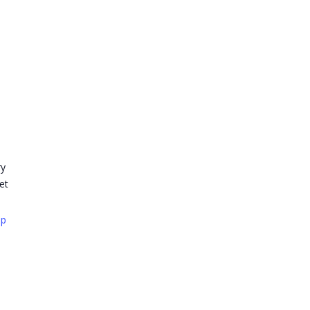
ry
et
ap