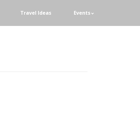
Travel Ideas
Events