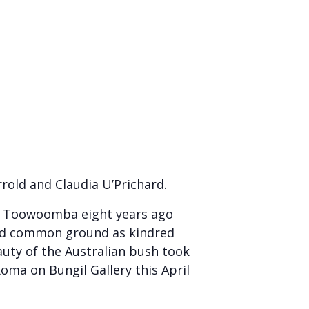
rrold and Claudia U’Prichard.
 in Toowoomba eight years ago
ered common ground as kindred
auty of the Australian bush took
oma on Bungil Gallery this April