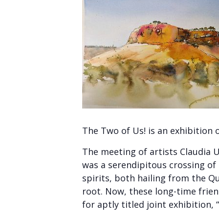
The Two of Us! is an exhibition 
The meeting of artists Claudia 
was a serendipitous crossing of
spirits, both hailing from the Q
root. Now, these long-time frien
for aptly titled joint exhibition,