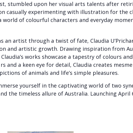
ist, stumbled upon her visual arts talents after reti
 casually experimenting with illustration for the c
 world of colourful characters and everyday moments
 an artist through a twist of fate, Claudia U’Prichar
on and artistic growth. Drawing inspiration from Au
, Claudia’s works showcase a tapestry of colours and 
rs and a keen eye for detail, Claudia creates mesme
pictions of animals and life’s simple pleasures.
merse yourself in the captivating world of two syne
 and the timeless allure of Australia. Launching Apri