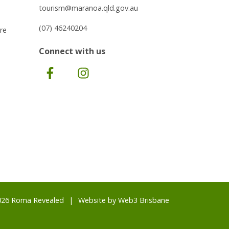
tourism@maranoa.qld.gov.au
(07) 46240204
re
Connect with us
Facebook
Instagram
026 Roma Revealed
Website by
Web3 Brisbane