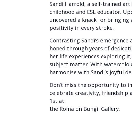
Sandi Harrold, a self-trained art
childhood and ESL educator. Upon
uncovered a knack for bringing a
positivity in every stroke.
Contrasting Sandi’s emergence as
honed through years of dedicati
her life experiences exploring it
subject matter. With watercolou
harmonise with Sandi’s joyful de
Don’t miss the opportunity to im
celebrate creativity, friendship
1st at
the Roma on Bungil Gallery.