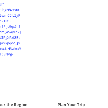
df?
Xh0bgNhZW0C
BwmC5lLZyP
521IKS-
EPIjc9qx6n3
em_AS4yXqZJ
N5PgXRxiGBe
qwXkpqoo_jo
YnxtUH3wkcW
AF0vNVg-
ver the Region
Plan Your Trip