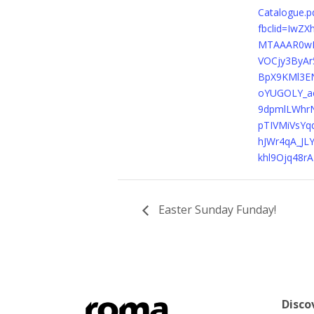
Catalogue.p
fbclid=IwZ
MTAAAR0w
VOCjy3ByAr
BpX9KMl3EN
oYUGOLY_a
9dpmlLWhr
pTIVMiVsYq
hJWr4qA_JL
khl9Ojq48r
Easter Sunday Funday!
Disco