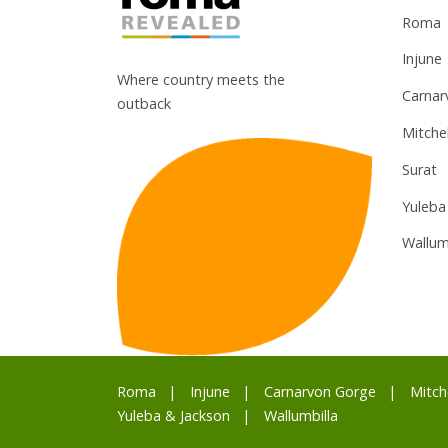
Roma
Injune
Where country meets the
Carnar
outback
Mitchel
Surat
Yuleba
Wallum
Roma
Injune
Carnarvon Gorge
Mitch
Yuleba & Jackson
Wallumbilla