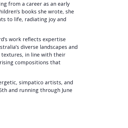
ring from a career as an early
hildren’s books she wrote, she
 to life, radiating joy and
d’s work reflects expertise
stralia’s diverse landscapes and
textures, in line with their
rising compositions that
rgetic, simpatico artists, and
l 6th and running through June