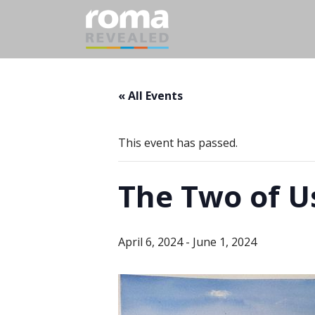
« All Events
This event has passed.
The Two of U
April 6, 2024
-
June 1, 2024