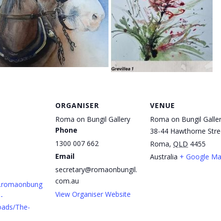
ORGANISER
VENUE
Roma on Bungil Gallery
Roma on Bungil Galle
Phone
38-44 Hawthorne Stre
1300 007 662
Roma
,
QLD
4455
Email
Australia
+ Google M
secretary@romaonbungil.
com.au
w.romaonbung
View Organiser Website
-
oads/The-