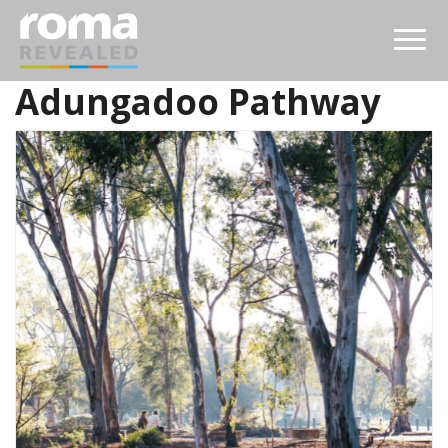
Adungadoo Pathway