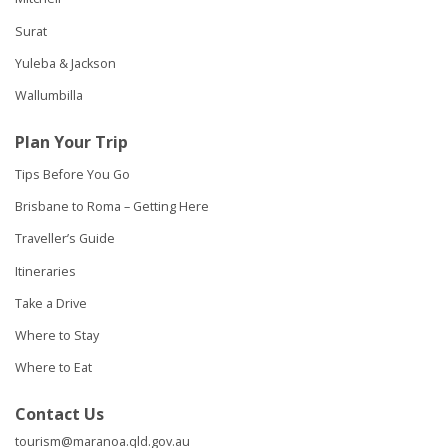
Surat
Yuleba & Jackson
Wallumbilla
Plan Your Trip
Tips Before You Go
Brisbane to Roma – Getting Here
Traveller’s Guide
Itineraries
Take a Drive
Where to Stay
Where to Eat
Contact Us
tourism@maranoa.qld.gov.au