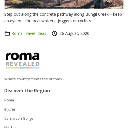
Step out along the concrete pathway along Bungil Creek – keep
an eye out for local walkers, joggers or cyclists.
Categories
Roma Travel Ideas
Posted
26 August, 2020
on
Where country meets the outback
Discover the Region
Roma
Injune
Carnarvon Gorge
Mitchell