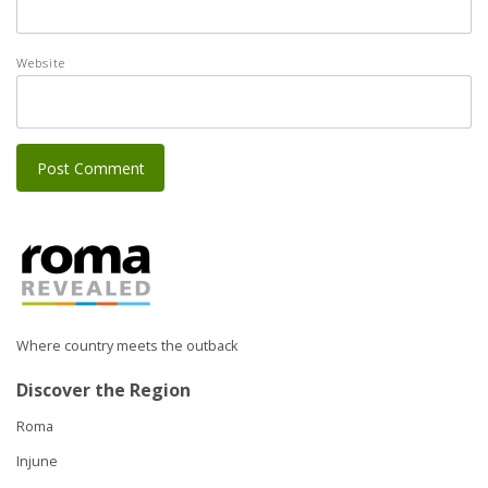
Website
Where country meets the outback
Discover the Region
Roma
Injune