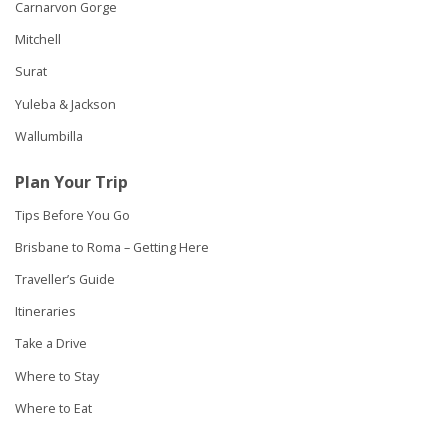
Carnarvon Gorge
Mitchell
Surat
Yuleba & Jackson
Wallumbilla
Plan Your Trip
Tips Before You Go
Brisbane to Roma – Getting Here
Traveller’s Guide
Itineraries
Take a Drive
Where to Stay
Where to Eat