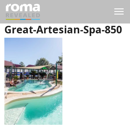
Great-Artesian-Spa-850