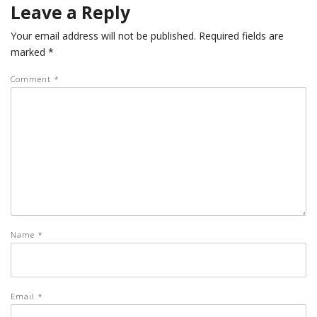
Leave a Reply
Your email address will not be published.
Required fields are
marked
*
Comment
*
Name
*
Email
*