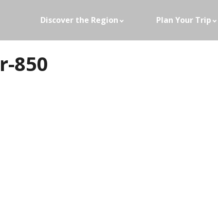
Discover the Region
Plan Your Trip
r-850