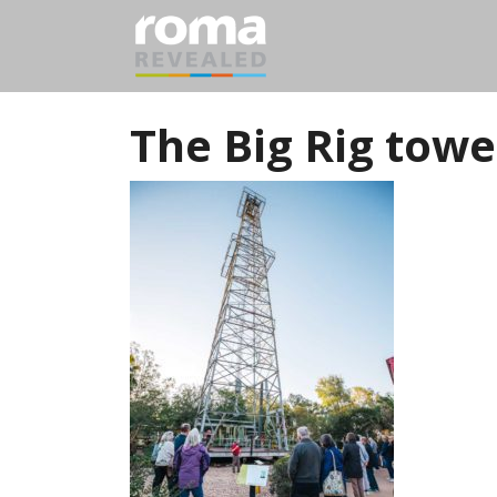
The Big Rig towe