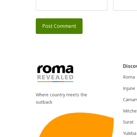
Disco
Roma
Injune
Where country meets the
Carnar
outback
Mitchel
Surat
Yuleba