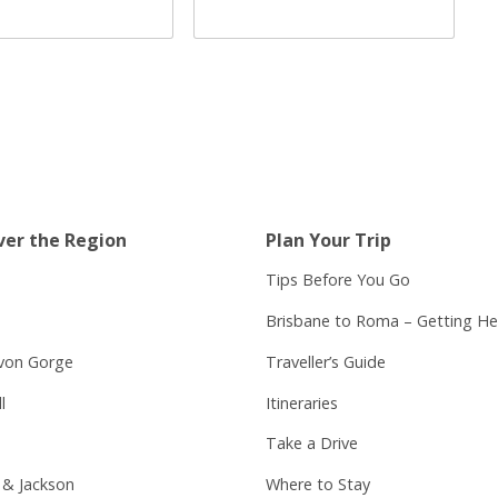
ver the Region
Plan Your Trip
Tips Before You Go
Brisbane to Roma – Getting He
von Gorge
Traveller’s Guide
l
Itineraries
Take a Drive
 & Jackson
Where to Stay