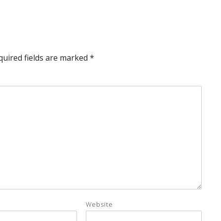
quired fields are marked
*
Website