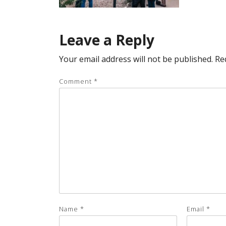
Leave a Reply
Your email address will not be published.
Re
Comment
*
Name
*
Email
*