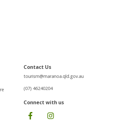
Contact Us
tourism@maranoa.qld.gov.au
(07) 46240204
re
Connect with us
Facebook
Instagram