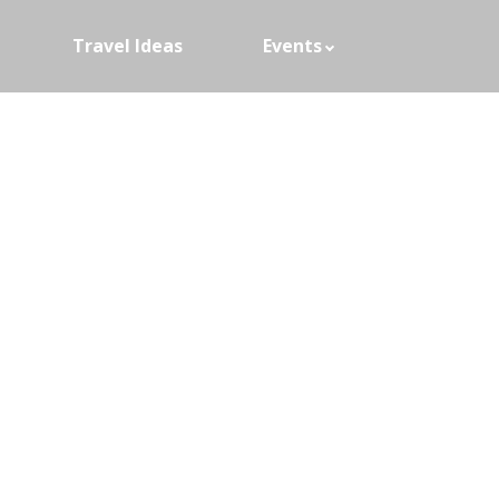
Travel Ideas
Events