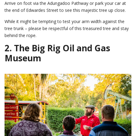
Arrive on foot via the Adungadoo Pathway or park your car at
the end of Edwardes Street to see this majestic tree up close.
While it might be tempting to test your arm width against the
tree trunk – please be respectful of this treasured tree and stay
behind the rope.
2.
The Big Rig Oil and Gas
Museum