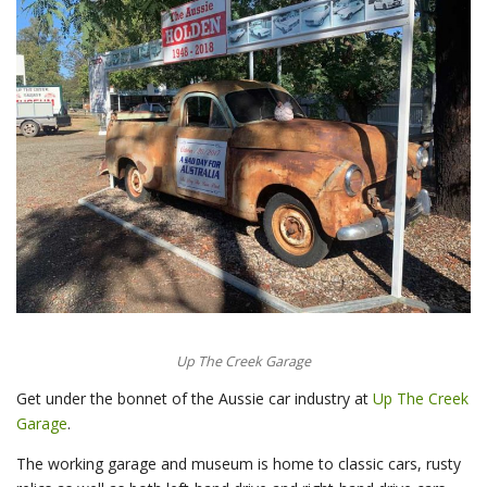
Up The Creek Garage
Get under the bonnet of the Aussie car industry at
Up The Creek
Garage
.
The working garage and museum is home to classic cars, rusty