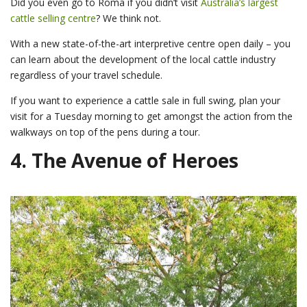
Did you even go to Roma if you didn’t visit
Australia’s largest
cattle selling centre
? We think not.
With a new state-of-the-art interpretive centre open daily – you
can learn about the development of the local cattle industry
regardless of your travel schedule.
If you want to experience a cattle sale in full swing, plan your
visit for a Tuesday morning to get amongst the action from the
walkways on top of the pens during a tour.
4.
The Avenue of Heroes