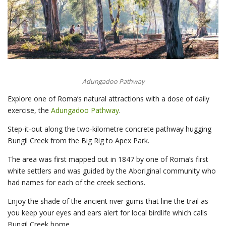
Adungadoo Pathway
Explore one of Roma’s natural attractions with a dose of daily
exercise, the
Adungadoo Pathway
.
Step-it-out along the two-kilometre concrete pathway hugging
Bungil Creek from the Big Rig to Apex Park.
The area was first mapped out in 1847 by one of Roma’s first
white settlers and was guided by the Aboriginal community who
had names for each of the creek sections.
Enjoy the shade of the ancient river gums that line the trail as
you keep your eyes and ears alert for local birdlife which calls
Bungil Creek home.