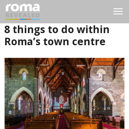
8 things to do within
Roma’s town centre