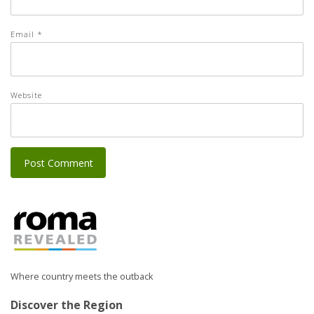
Email
*
Website
Where country meets the outback
Discover the Region