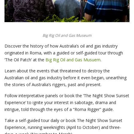
Big Rig Oil and Gas Museum
Discover the history of how Australia’s oil and gas industry
originated in Roma, with a guided or self-guided tour through
‘The Oil Patch’ at the
Big Rig Oil and Gas Musuem
.
Learn about the events that threatened to destroy the
Australian oil and gas industry before it even began, unearthing
the stories of Australia’s riggers, past and present.
Follow interpretative panels or book the ‘The Night Show Sunset
Experience’ to ignite your interest in sabotage, drama and
intrigue, told through the eyes of a “Roma Rigger” guide.
Take a self-guided tour daily or book The Night Show Sunset
Experience, running weeknights (April to October) and three-