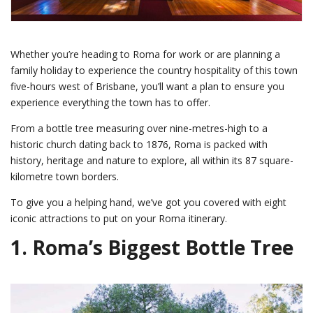
Whether you’re heading to Roma for work or are planning a
family holiday to experience the country hospitality of this town
five-hours west of Brisbane, you’ll want a plan to ensure you
experience everything the town has to offer.
From a bottle tree measuring over nine-metres-high to a
historic church dating back to 1876, Roma is packed with
history, heritage and nature to explore, all within its 87 square-
kilometre town borders.
To give you a helping hand, we’ve got you covered with eight
iconic attractions to put on your Roma itinerary.
1.
Roma’s Biggest Bottle Tree