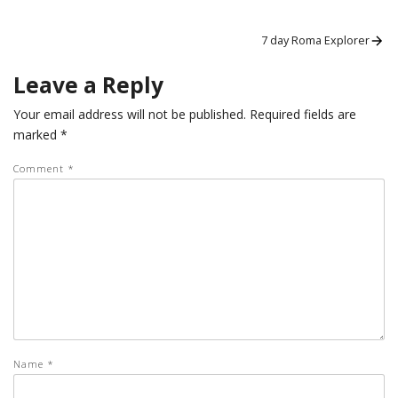
Post
Next
7 day Roma Explorer
post:
navigation
Leave a Reply
Your email address will not be published.
Required fields are
marked
*
Comment
*
Name
*