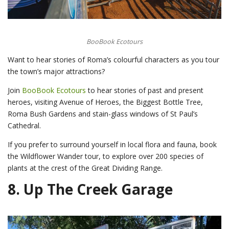
BooBook Ecotours
Want to hear stories of Roma’s colourful characters as you tour
the town’s major attractions?
Join
BooBook Ecotours
to hear stories of past and present
heroes, visiting Avenue of Heroes, the Biggest Bottle Tree,
Roma Bush Gardens and stain-glass windows of St Paul’s
Cathedral.
If you prefer to surround yourself in local flora and fauna, book
the Wildflower Wander tour, to explore over 200 species of
plants at the crest of the Great Dividing Range.
8.
Up The Creek Garage