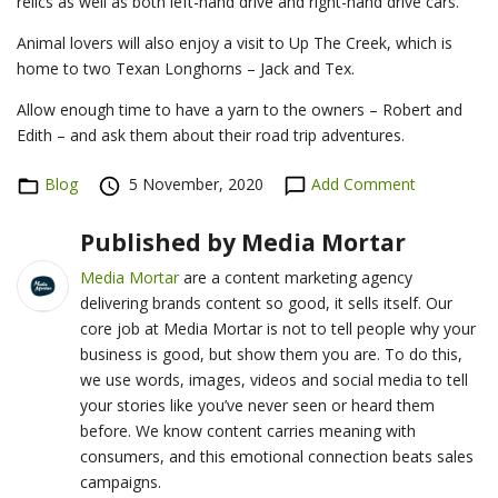
relics as well as both left-hand drive and right-hand drive cars.
Animal lovers will also enjoy a visit to Up The Creek, which is
home to two Texan Longhorns – Jack and Tex.
Allow enough time to have a yarn to the owners – Robert and
Edith – and ask them about their road trip adventures.
Categories
Blog
Posted
5 November, 2020
Add Comment
on
Published by
Media Mortar
Media Mortar
are a content marketing agency
delivering brands content so good, it sells itself. Our
core job at Media Mortar is not to tell people why your
business is good, but show them you are. To do this,
we use words, images, videos and social media to tell
your stories like you’ve never seen or heard them
before. We know content carries meaning with
consumers, and this emotional connection beats sales
campaigns.