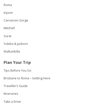
Roma
Injune
Carnarvon Gorge
Mitchell
Surat
Yuleba & Jackson
Wallumbilla
Plan Your Trip
Tips Before You Go
Brisbane to Roma – Getting Here
Traveller’s Guide
Itineraries
Take a Drive