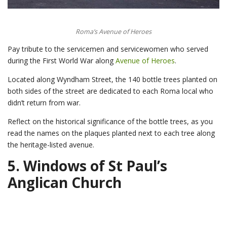
Roma’s Avenue of Heroes
Pay tribute to the servicemen and servicewomen who served
during the First World War along
Avenue of Heroes
.
Located along Wyndham Street, the 140 bottle trees planted on
both sides of the street are dedicated to each Roma local who
didn’t return from war.
Reflect on the historical significance of the bottle trees, as you
read the names on the plaques planted next to each tree along
the heritage-listed avenue.
5.
Windows of St Paul’s
Anglican Church