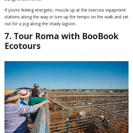
If you’re feeling energetic, muscle up at the exercise equipment
stations along the way or turn up the tempo on the walk and set
out for a jog along the shady lagoon.
7.
Tour Roma with BooBook
Ecotours