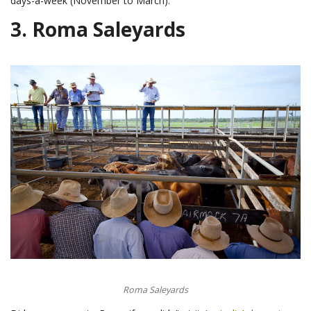
days-a-week (November to March).
3.
Roma Saleyards
Roma Saleyards