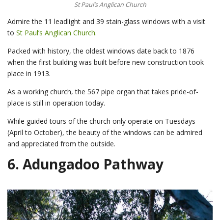
St Paul’s Anglican Church
Admire the 11 leadlight and 39 stain-glass windows with a visit
to
St Paul’s Anglican Church
.
Packed with history, the oldest windows date back to 1876
when the first building was built before new construction took
place in 1913.
As a working church, the 567 pipe organ that takes pride-of-
place is still in operation today.
While guided tours of the church only operate on Tuesdays
(April to October), the beauty of the windows can be admired
and appreciated from the outside.
6.
Adungadoo Pathway