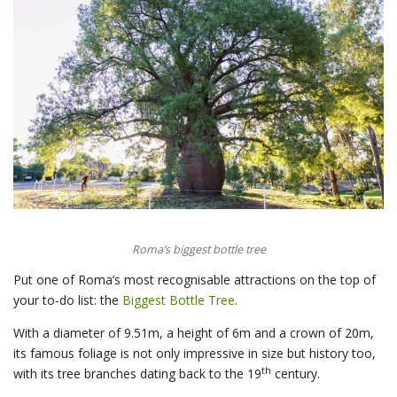
Roma’s biggest bottle tree
Put one of Roma’s most recognisable attractions on the top of
your to-do list: the
Biggest Bottle Tree
.
With a diameter of 9.51m, a height of 6m and a crown of 20m,
its famous foliage is not only impressive in size but history too,
th
with its tree branches dating back to the 19
century.