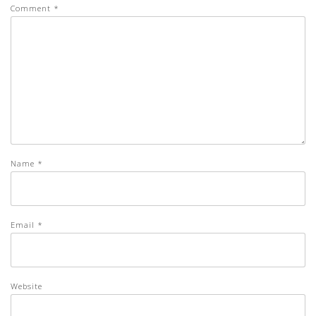
Comment
*
Name
*
Email
*
Website