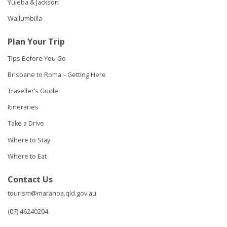
Yuleba & Jackson
Wallumbilla
Plan Your Trip
Tips Before You Go
Brisbane to Roma – Getting Here
Traveller’s Guide
Itineraries
Take a Drive
Where to Stay
Where to Eat
Contact Us
tourism@maranoa.qld.gov.au
(07) 46240204