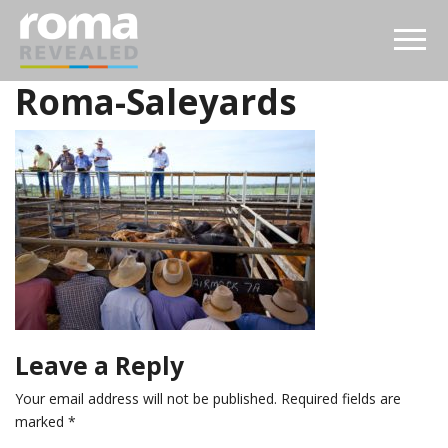
Roma-Saleyards
Leave a Reply
Your email address will not be published.
Required fields are
marked
*