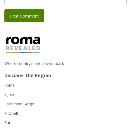
Where country meets the outback
Discover the Region
Roma
Injune
Carnarvon Gorge
Mitchell
Surat