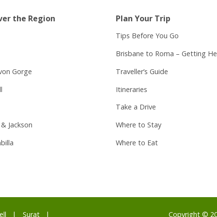
ver the Region
Plan Your Trip
Tips Before You Go
Brisbane to Roma – Getting He
von Gorge
Traveller’s Guide
l
Itineraries
Take a Drive
 & Jackson
Where to Stay
billa
Where to Eat
ell
Surat
Copyright © 2