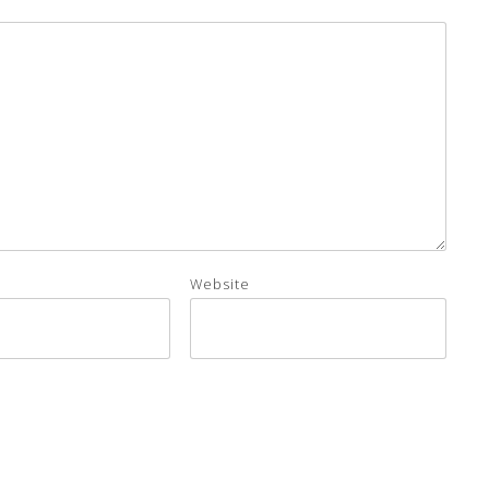
Website