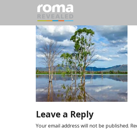
Leave a Reply
Your email address will not be published.
Re