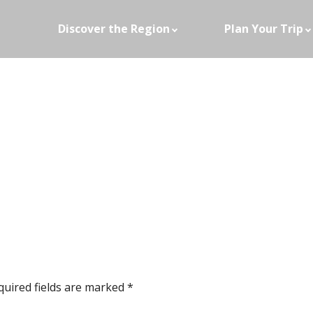
Discover the Region
Plan Your Trip
quired fields are marked
*