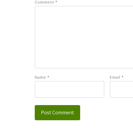
Comment
*
Name
*
Email
*