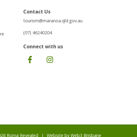
Contact Us
tourism@maranoa.qld.gov.au
(07) 46240204
re
Connect with us
Facebook
Instagram
026 Roma Revealed
Website by
Web3 Brisbane