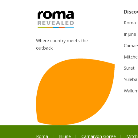
Disco
Roma
Injune
Where country meets the
Carnar
outback
Mitchel
Surat
Yuleba
Wallum
Roma
Injune
Carnarvon Gorge
Mitch