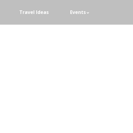
Travel Ideas
Events