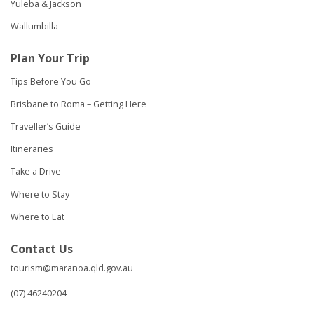
Yuleba & Jackson
Wallumbilla
Plan Your Trip
Tips Before You Go
Brisbane to Roma – Getting Here
Traveller’s Guide
Itineraries
Take a Drive
Where to Stay
Where to Eat
Contact Us
tourism@maranoa.qld.gov.au
(07) 46240204