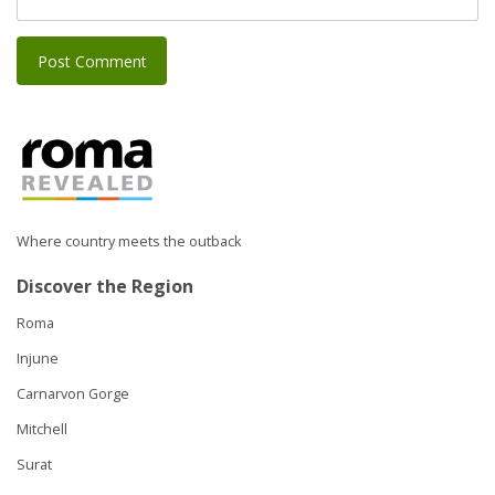
Where country meets the outback
Discover the Region
Roma
Injune
Carnarvon Gorge
Mitchell
Surat