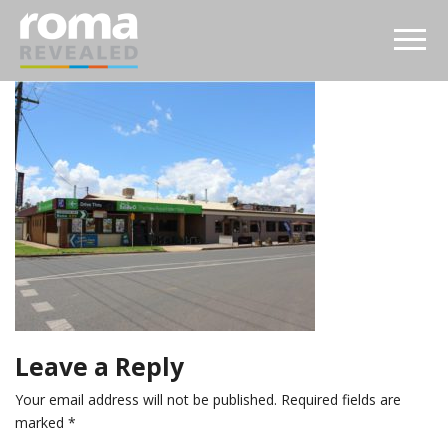
Leave a Reply
Your email address will not be published.
Required fields are
marked
*