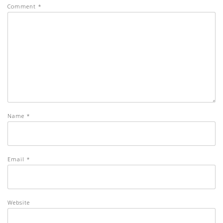
Comment
*
Name
*
Email
*
Website