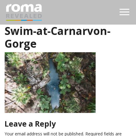
Swim-at-Carnarvon-
Gorge
Leave a Reply
Your email address will not be published.
Required fields are