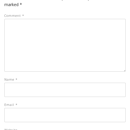
marked
*
Comment
*
Name
*
Email
*
Website