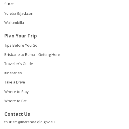
Surat
Yuleba & Jackson
Wallumbilla
Plan Your Trip
Tips Before You Go
Brisbane to Roma – Getting Here
Traveller’s Guide
Itineraries
Take a Drive
Where to Stay
Where to Eat
Contact Us
tourism@maranoa.qld.gov.au