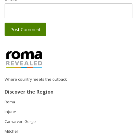
Where country meets the outback
Discover the Region
Roma
Injune
Carnarvon Gorge
Mitchell