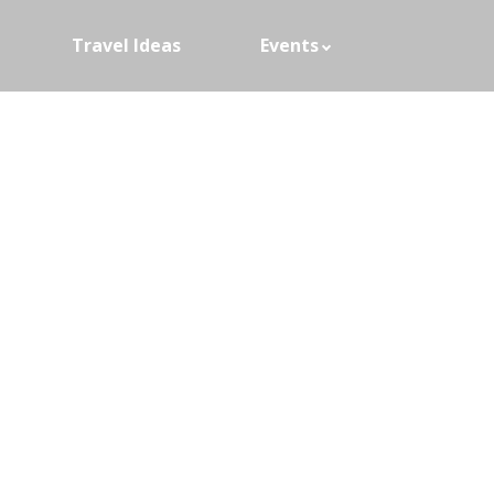
Travel Ideas
Events