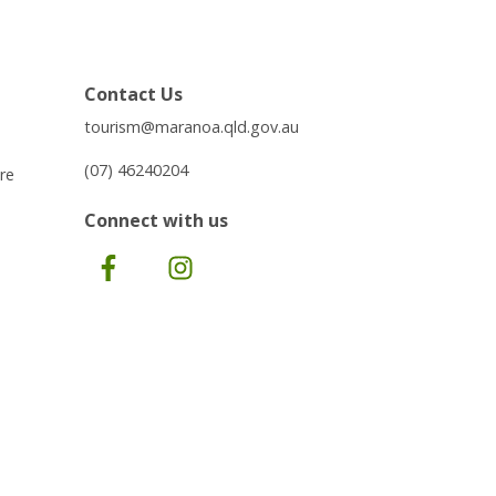
Contact Us
tourism@maranoa.qld.gov.au
(07) 46240204
re
Connect with us
Facebook
Instagram