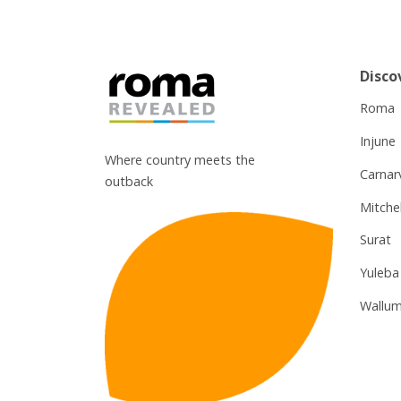
Disco
Roma
Injune
Where country meets the
Carnar
outback
Mitchel
Surat
Yuleba
Wallum