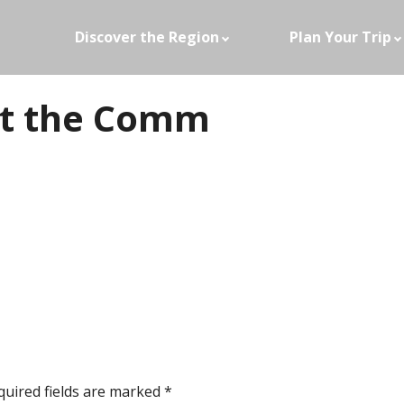
Discover the Region
Plan Your Trip
t the Comm
quired fields are marked
*