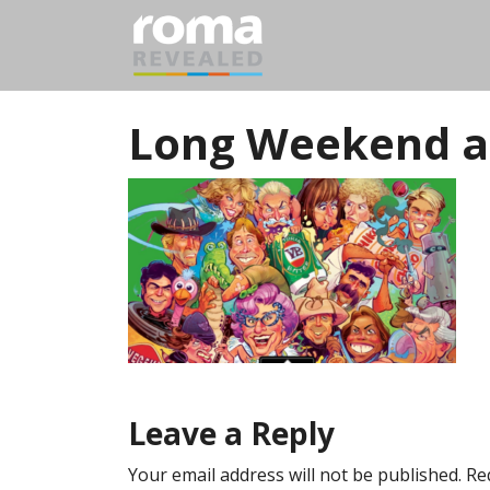
Long Weekend a
Leave a Reply
Your email address will not be published.
Re