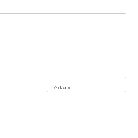
Website