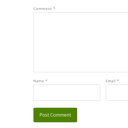
Comment
*
Name
*
Email
*