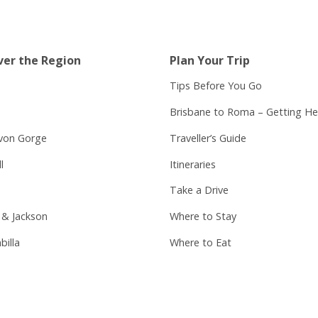
ver the Region
Plan Your Trip
Tips Before You Go
Brisbane to Roma – Getting He
von Gorge
Traveller’s Guide
l
Itineraries
Take a Drive
 & Jackson
Where to Stay
billa
Where to Eat