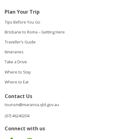
Plan Your Trip
Tips Before You Go
Brisbane to Roma – Getting Here
Traveller’s Guide
Itineraries
Take a Drive
Where to Stay
Where to Eat
Contact Us
tourism@maranoa.qld.gov.au
(07) 46240204
Connect with us