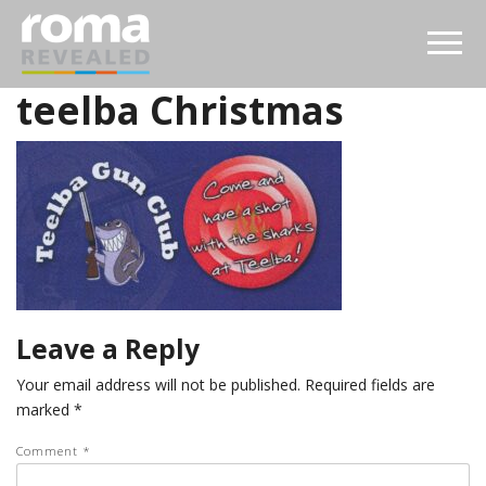
teelba Christmas
Leave a Reply
Your email address will not be published.
Required fields are
marked
*
Comment
*