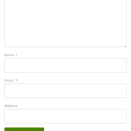
Name
*
Email
*
Website