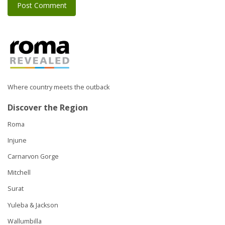
Where country meets the outback
Discover the Region
Roma
Injune
Carnarvon Gorge
Mitchell
Surat
Yuleba & Jackson
Wallumbilla