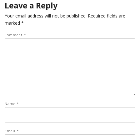
Leave a Reply
Your email address will not be published.
Required fields are
marked
*
Comment
*
Name
*
Email
*