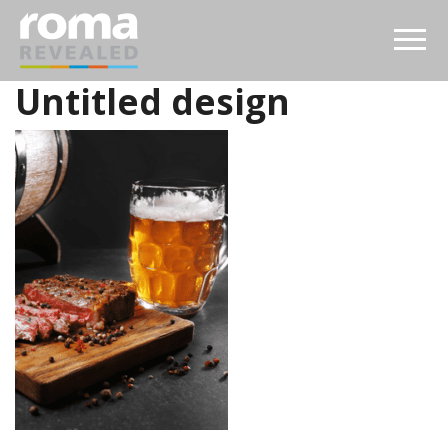
Untitled design