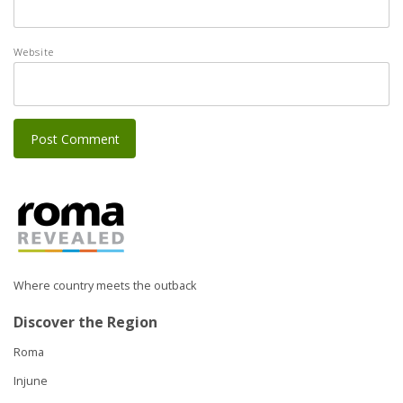
Website
Where country meets the outback
Discover the Region
Roma
Injune