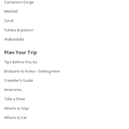
Carnarvon Gorge
Mitchell
Surat
Yuleba & Jackson
Wallumbilla
Plan Your Trip
Tips Before You Go
Brisbane to Roma – Getting Here
Traveller’s Guide
Itineraries
Take a Drive
Where to Stay
Where to Eat