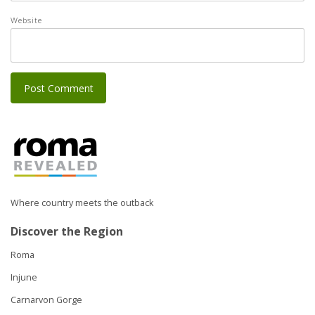
Website
Where country meets the outback
Discover the Region
Roma
Injune
Carnarvon Gorge