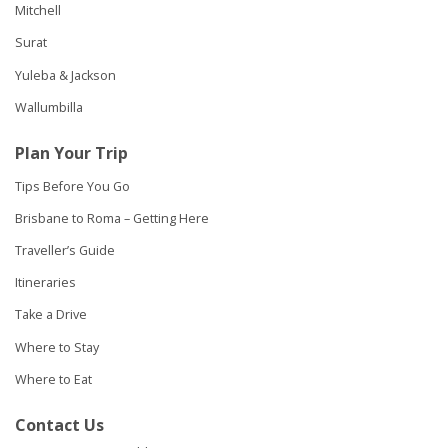
Mitchell
Surat
Yuleba & Jackson
Wallumbilla
Plan Your Trip
Tips Before You Go
Brisbane to Roma – Getting Here
Traveller’s Guide
Itineraries
Take a Drive
Where to Stay
Where to Eat
Contact Us