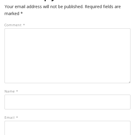
Your email address will not be published.
Required fields are
marked
*
Comment
*
Name
*
Email
*