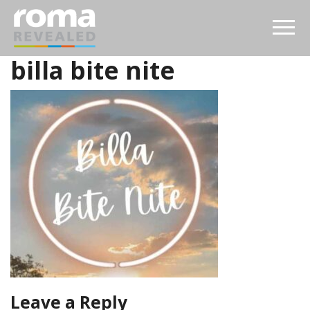
billa bite nite
Leave a Reply