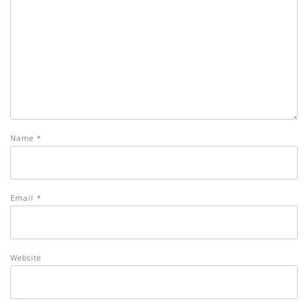
Name
*
Email
*
Website