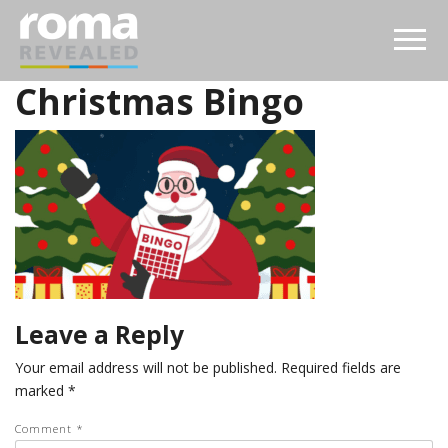
Christmas Bingo
Leave a Reply
Your email address will not be published.
Required fields are
marked
*
Comment
*