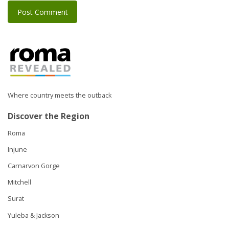
Where country meets the outback
Discover the Region
Roma
Injune
Carnarvon Gorge
Mitchell
Surat
Yuleba & Jackson