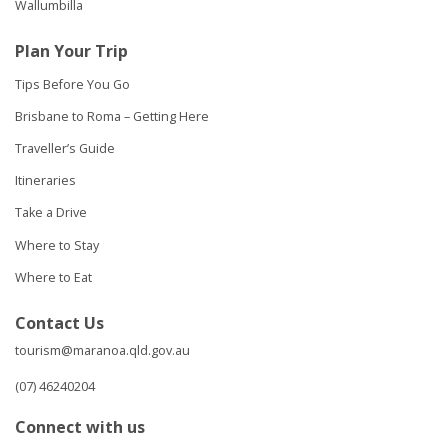
Wallumbilla
Plan Your Trip
Tips Before You Go
Brisbane to Roma – Getting Here
Traveller’s Guide
Itineraries
Take a Drive
Where to Stay
Where to Eat
Contact Us
tourism@maranoa.qld.gov.au
(07) 46240204
Connect with us