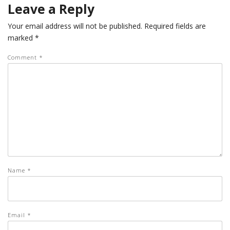
Leave a Reply
Your email address will not be published.
Required fields are
marked
*
Comment
*
Name
*
Email
*