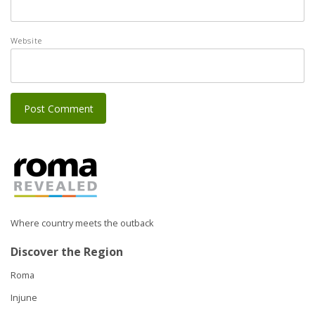
Website
Where country meets the outback
Discover the Region
Roma
Injune