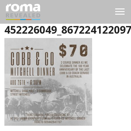
452226049_86722412209