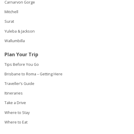
Carnarvon Gorge
Mitchell
Surat
Yuleba & Jackson
Wallumbilla
Plan Your Trip
Tips Before You Go
Brisbane to Roma – Getting Here
Traveller’s Guide
Itineraries
Take a Drive
Where to Stay
Where to Eat