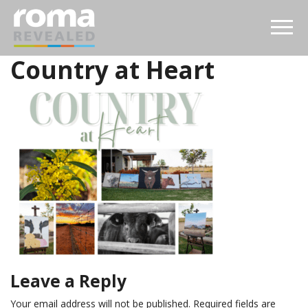
Country at Heart
Leave a Reply
Your email address will not be published.
Required fields are