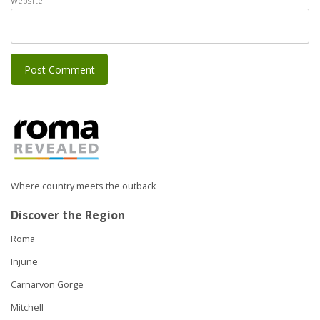
Website
Where country meets the outback
Discover the Region
Roma
Injune
Carnarvon Gorge
Mitchell