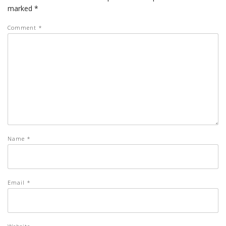
marked
*
Comment
*
Name
*
Email
*