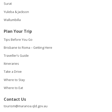
Surat
Yuleba & Jackson
Wallumbilla
Plan Your Trip
Tips Before You Go
Brisbane to Roma – Getting Here
Traveller’s Guide
Itineraries
Take a Drive
Where to Stay
Where to Eat
Contact Us
tourism@maranoa.qld.gov.au