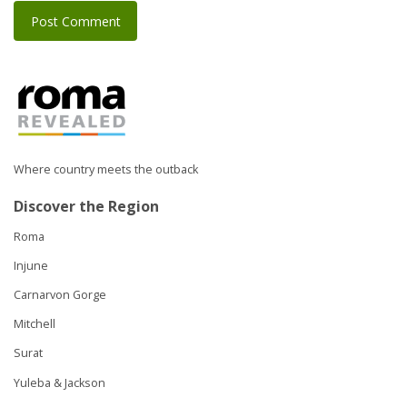
Where country meets the outback
Discover the Region
Roma
Injune
Carnarvon Gorge
Mitchell
Surat
Yuleba & Jackson