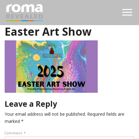
Easter Art Show
Leave a Reply
Your email address will not be published.
Required fields are
marked
*
Comment
*