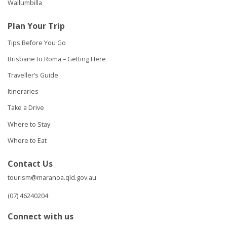
Wallumbilla
Plan Your Trip
Tips Before You Go
Brisbane to Roma – Getting Here
Traveller’s Guide
Itineraries
Take a Drive
Where to Stay
Where to Eat
Contact Us
tourism@maranoa.qld.gov.au
(07) 46240204
Connect with us