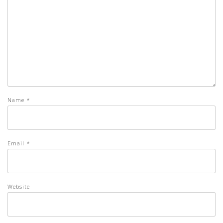
Name
*
Email
*
Website