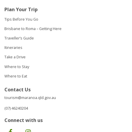
Plan Your Trip
Tips Before You Go
Brisbane to Roma – Getting Here
Traveller’s Guide
Itineraries
Take a Drive
Where to Stay
Where to Eat
Contact Us
tourism@maranoa.qld.gov.au
(07) 46240204
Connect with us
Facebook
Instagram