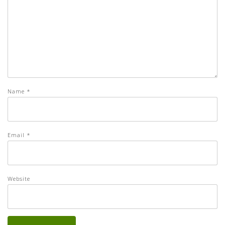
Name
*
Email
*
Website