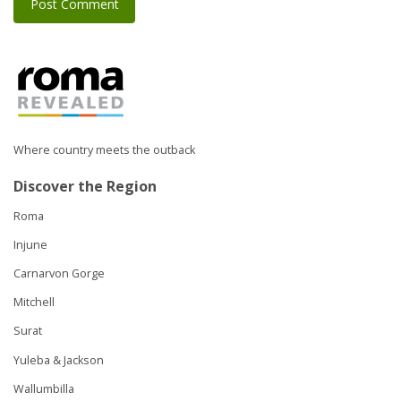
Where country meets the outback
Discover the Region
Roma
Injune
Carnarvon Gorge
Mitchell
Surat
Yuleba & Jackson
Wallumbilla