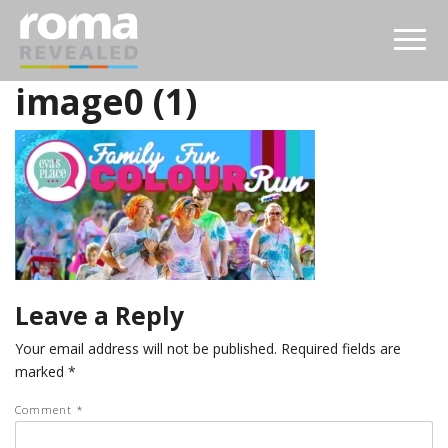
image0 (1)
Leave a Reply
Your email address will not be published.
Required fields are
marked
*
Comment
*