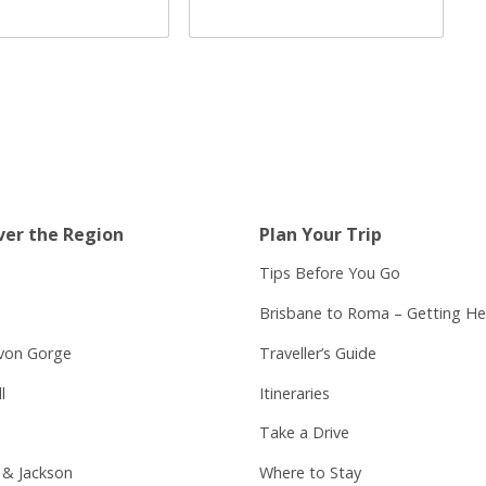
ver the Region
Plan Your Trip
Tips Before You Go
Brisbane to Roma – Getting He
von Gorge
Traveller’s Guide
l
Itineraries
Take a Drive
 & Jackson
Where to Stay