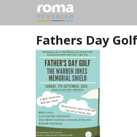
Fathers Day Golf