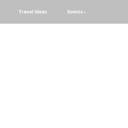
Travel Ideas
Events