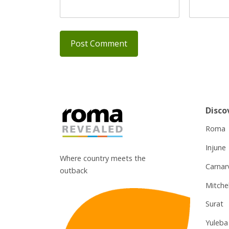
Disco
Roma
Injune
Where country meets the
Carnar
outback
Mitchel
Surat
Yuleba