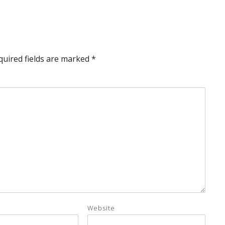
quired fields are marked
*
Website