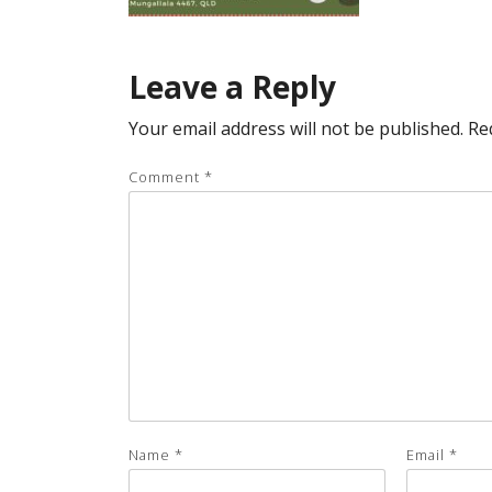
Leave a Reply
Your email address will not be published.
Re
Comment
*
Name
*
Email
*