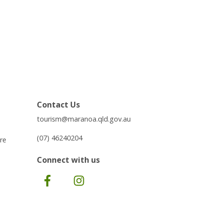
Contact Us
tourism@maranoa.qld.gov.au
(07) 46240204
re
Connect with us
Facebook
Instagram