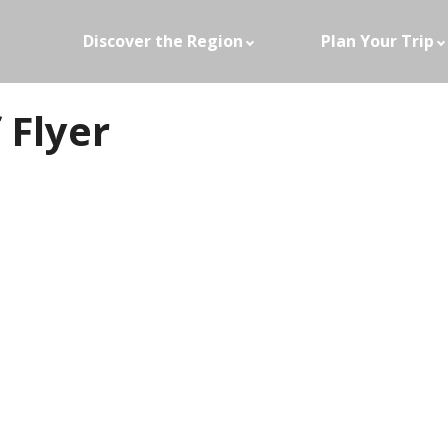
Discover the Region
Plan Your Trip
 Flyer