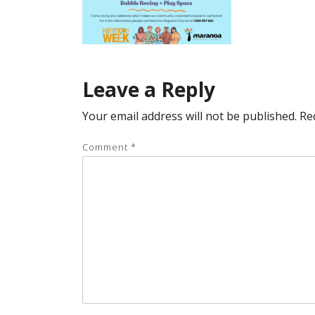
Leave a Reply
Your email address will not be published.
Re
Comment
*