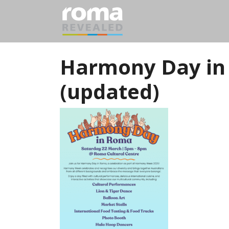
Harmony Day in
(updated)