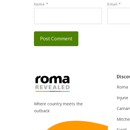
Name
*
Email
*
Disco
Roma
Injune
Where country meets the
Carnar
outback
Mitchel
Surat