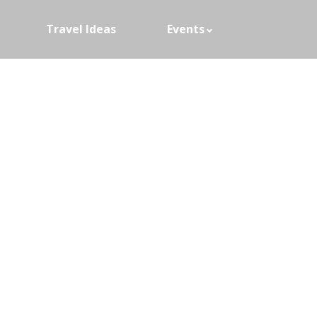
Travel Ideas
Events