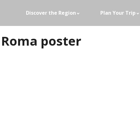
Discover the Region
Plan Your Trip
 Roma poster