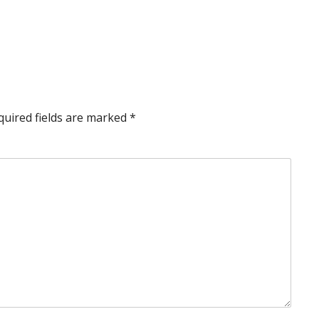
quired fields are marked
*