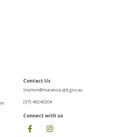
Contact Us
tourism@maranoa.qld.gov.au
(07) 46240204
re
Connect with us
Facebook
Instagram