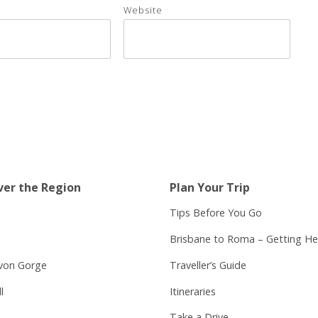
Website
ver the Region
Plan Your Trip
Tips Before You Go
Brisbane to Roma – Getting He
von Gorge
Traveller’s Guide
l
Itineraries
Take a Drive