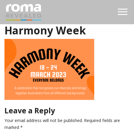
Harmony Week
Leave a Reply
Your email address will not be published.
Required fields are
marked
*