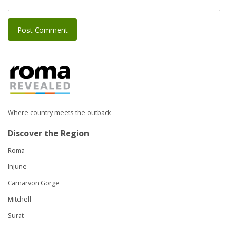
Where country meets the outback
Discover the Region
Roma
Injune
Carnarvon Gorge
Mitchell
Surat