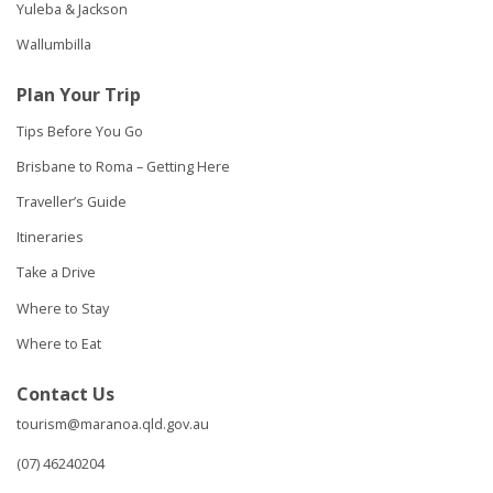
Yuleba & Jackson
Wallumbilla
Plan Your Trip
Tips Before You Go
Brisbane to Roma – Getting Here
Traveller’s Guide
Itineraries
Take a Drive
Where to Stay
Where to Eat
Contact Us
tourism@maranoa.qld.gov.au
(07) 46240204