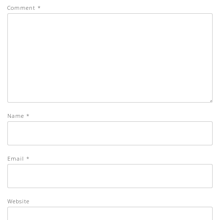
Comment
*
Name
*
Email
*
Website