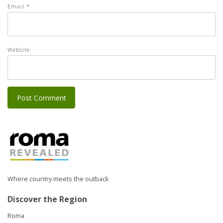
Email
*
Website
Where country meets the outback
Discover the Region
Roma