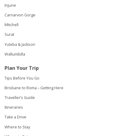
Injune
Carnarvon Gorge
Mitchell
Surat
Yuleba & Jackson
Wallumbilla
Plan Your Trip
Tips Before You Go
Brisbane to Roma – Getting Here
Traveller’s Guide
Itineraries
Take a Drive
Where to Stay