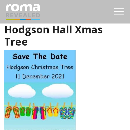
Hodgson Hall Xmas
Tree