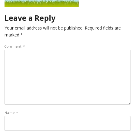
Leave a Reply
Your email address will not be published.
Required fields are
marked
*
Comment
*
Name
*