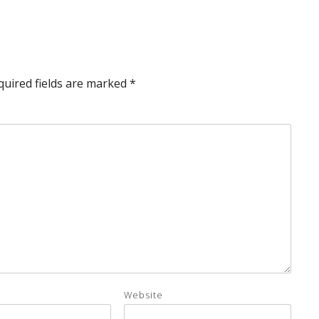
quired fields are marked
*
Website