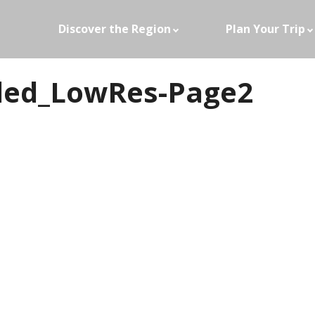
Discover the Region
Plan Your Trip
ided_LowRes-Page2