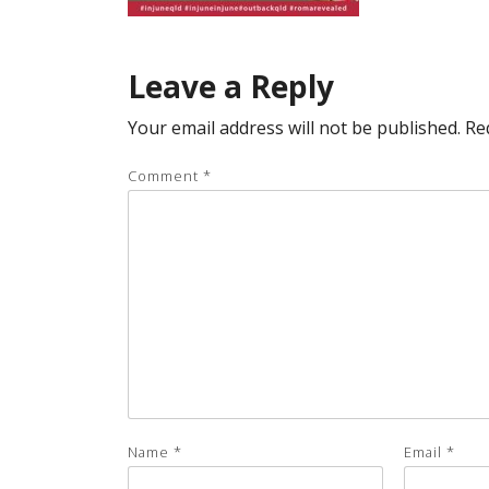
Leave a Reply
Your email address will not be published.
Re
Comment
*
Name
*
Email
*