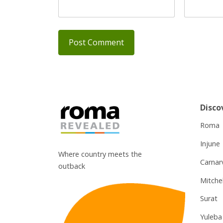
Disco
Roma
Injune
Where country meets the
Carnar
outback
Mitchel
Surat
Yuleba