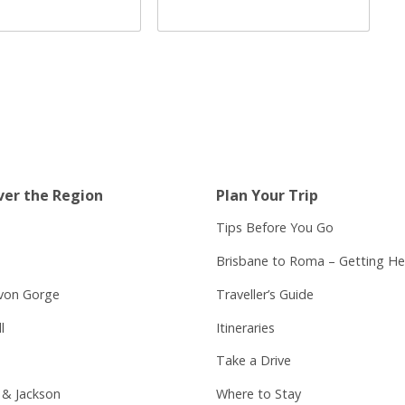
ver the Region
Plan Your Trip
Tips Before You Go
Brisbane to Roma – Getting He
von Gorge
Traveller’s Guide
l
Itineraries
Take a Drive
 & Jackson
Where to Stay