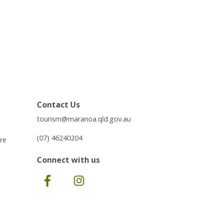
Contact Us
tourism@maranoa.qld.gov.au
(07) 46240204
re
Connect with us
Facebook
Instagram