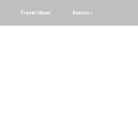
Travel Ideas
Events