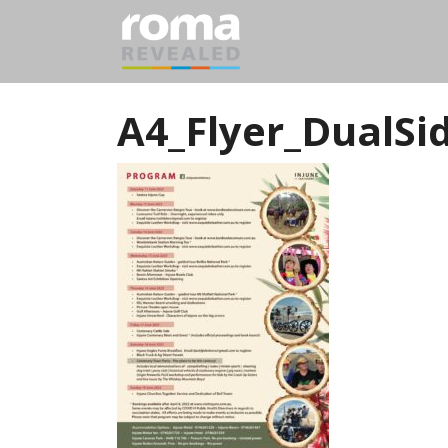
A4_Flyer_DualS