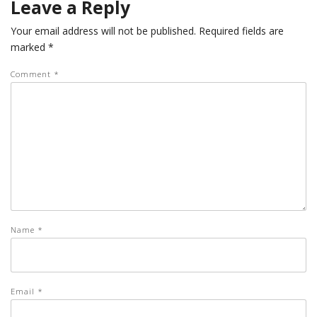
Leave a Reply
Your email address will not be published.
Required fields are
marked
*
Comment
*
Name
*
Email
*