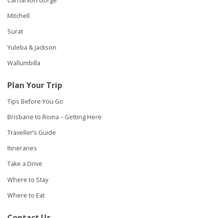
Carnarvon Gorge
Mitchell
Surat
Yuleba & Jackson
Wallumbilla
Plan Your Trip
Tips Before You Go
Brisbane to Roma – Getting Here
Traveller’s Guide
Itineraries
Take a Drive
Where to Stay
Where to Eat
Contact Us