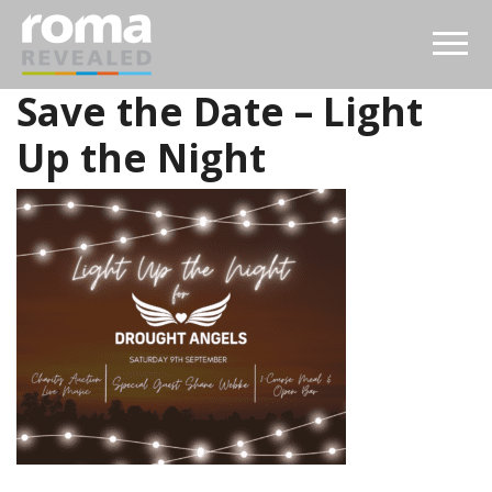
Save the Date – Light
Up the Night