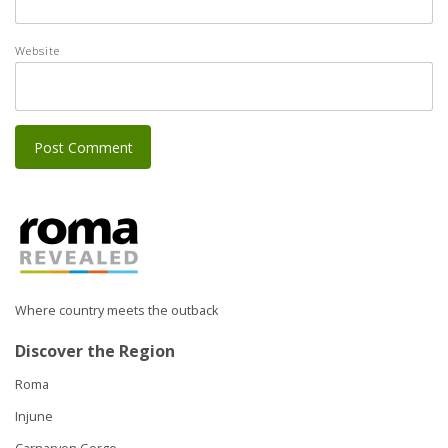
Website
Where country meets the outback
Discover the Region
Roma
Injune