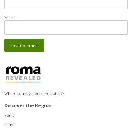
Website
Where country meets the outback
Discover the Region
Roma
Injune