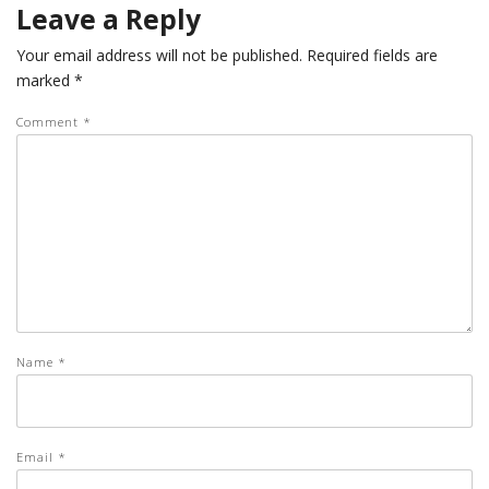
Leave a Reply
Your email address will not be published.
Required fields are
marked
*
Comment
*
Name
*
Email
*