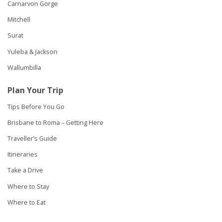
Carnarvon Gorge
Mitchell
Surat
Yuleba & Jackson
Wallumbilla
Plan Your Trip
Tips Before You Go
Brisbane to Roma – Getting Here
Traveller’s Guide
Itineraries
Take a Drive
Where to Stay
Where to Eat