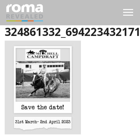
324861332_69422343217