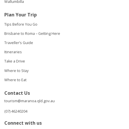
Wallumbilla
Plan Your Trip
Tips Before You Go
Brisbane to Roma – Getting Here
Traveller’s Guide
Itineraries
Take a Drive
Where to Stay
Where to Eat
Contact Us
tourism@maranoa.qld.gov.au
(07) 46240204
Connect with us