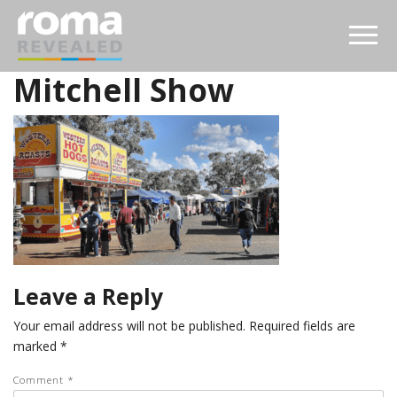
Mitchell Show
Leave a Reply
Your email address will not be published.
Required fields are
marked
*
Comment
*