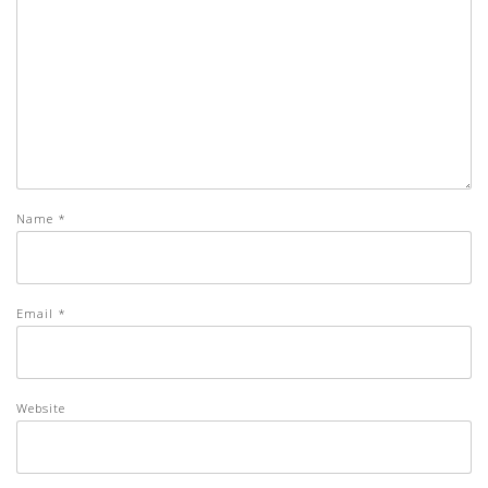
Name
*
Email
*
Website