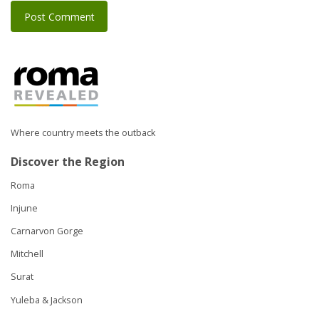
Where country meets the outback
Discover the Region
Roma
Injune
Carnarvon Gorge
Mitchell
Surat
Yuleba & Jackson